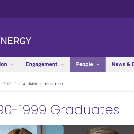
ENERGY
ion
Engagement
People
News & 
PEOPLE
ALUMNI
1990-1999
90-1999 Graduates