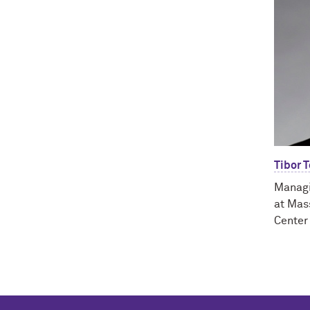
Tibor 
Managi
at Mas
Center