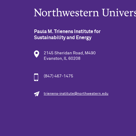
Paula M. Trienens Institute for
Sustainability and Energy
2145 Sheridan Road, M490
Evanston, IL 60208
(847) 467-1475
trienens-institute@northwestern.edu