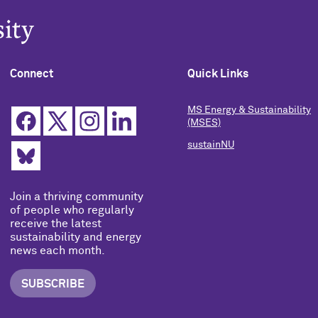
Connect
Quick Links
MS Energy & Sustainability
(MSES)
sustainNU
Join a thriving community
of people who regularly
receive the latest
sustainability and energy
news each month.
SUBSCRIBE