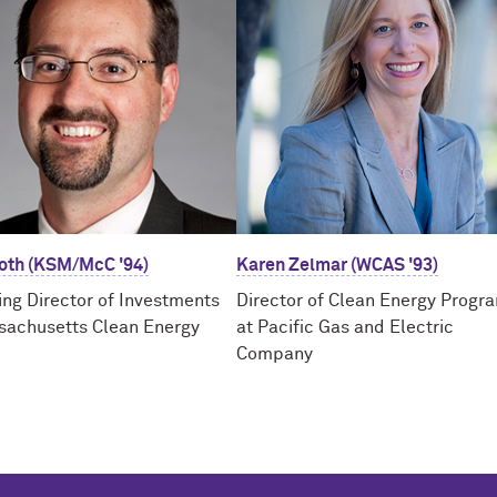
Toth (KSM/McC '94)
Karen Zelmar (WCAS '93)
ng Director of Investments
Director of Clean Energy Progr
sachusetts Clean Energy
at Pacific Gas and Electric
Company