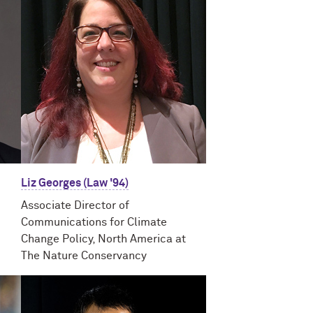
Liz Georges (Law '94)
Associate Director of
Communications for Climate
Change Policy, North America at
The Nature Conservancy