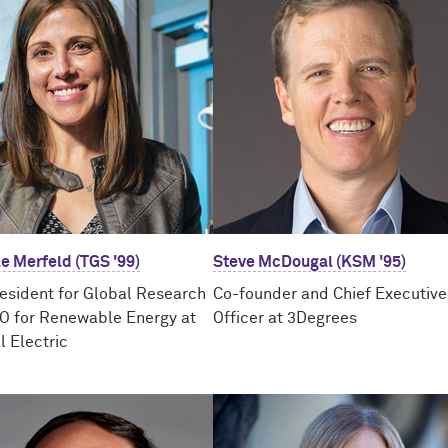
e Merfeld (TGS '99)
Steve McDougal (KSM '95)
resident for Global Research
Co-founder and Chief Executive
O for Renewable Energy at
Officer at 3Degrees
l Electric