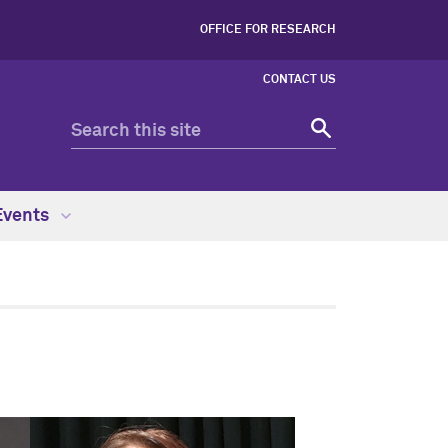
OFFICE FOR RESEARCH
CONTACT US
Events