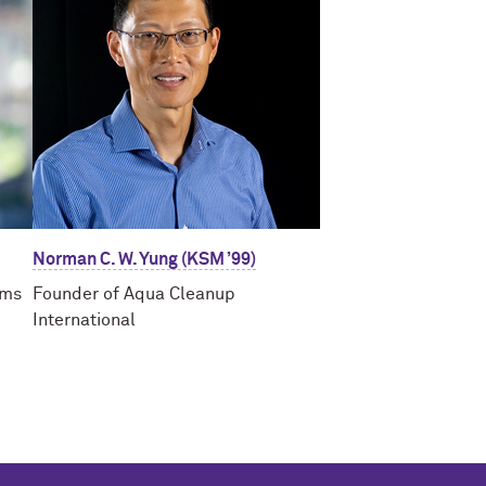
Norman C. W. Yung (KSM ’99)
ams
Founder of Aqua Cleanup
International