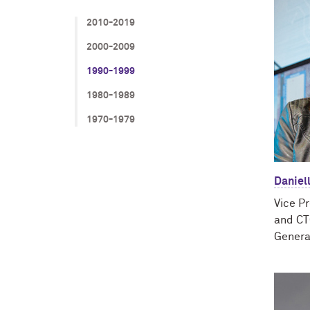
2010-2019
2000-2009
1990-1999
1980-1989
1970-1979
Daniell
Vice P
and CT
Genera