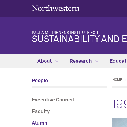
PAULA M. TRIENENS INSTITUTE FOR
SUSTAINABILITY AND 
About
Research
Educat
People
HOME
19
Executive Council
Faculty
Alumni