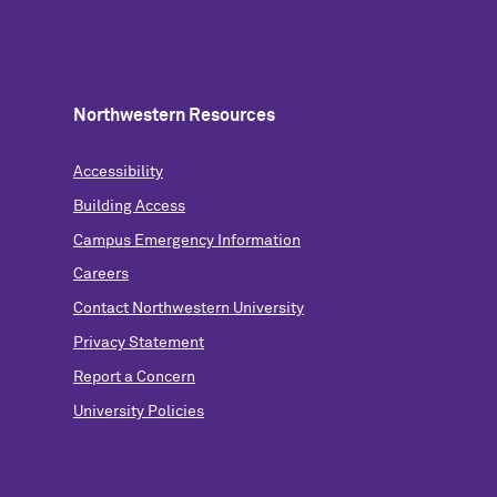
Northwestern Resources
Accessibility
Building Access
Campus Emergency Information
Careers
Contact Northwestern University
Privacy Statement
Report a Concern
University Policies