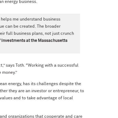
an energy business.
 helps me understand business
ue can be created. The broader
r full business plans, not just crunch
f Investments at the Massachusetts
,” says Toth. “Working with a successful
e money.”
ean energy, has its challenges despite the
her they are an investor or entrepreneur, to
 values and to take advantage of local
s and organizations that cooperate and care