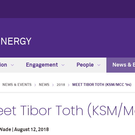
ENERGY
ion
Engagement
People
News & 
NEWS & EVENTS
NEWS
2018
MEET TIBOR TOTH (KSM/MCC '94)
et Tibor Toth (KSM/M
Wade | August 12, 2018