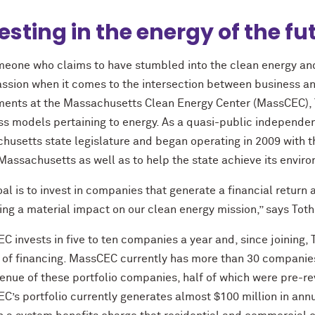
esting in the energy of the fu
meone who claims to have stumbled into the clean energy and 
assion when it comes to the intersection between business an
ments at the Massachusetts Clean Energy Center (MassCEC),
ss models pertaining to energy. As a quasi-public independ
husetts state legislature and began operating in 2009 with th
 Massachusetts as well as to help the state achieve its envi
oal is to invest in companies that generate a financial retur
ng a material impact on our clean energy mission,” says Toth
 invests in five to ten companies a year and, since joining, T
 of financing. MassCEC currently has more than 30 companies
enue of these portfolio companies, half of which were pre-rev
’s portfolio currently generates almost $100 million in annu