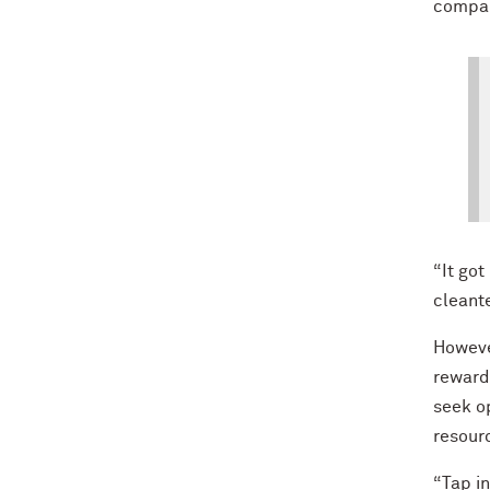
compan
“It go
cleant
Howeve
rewards
seek op
resour
“Tap in