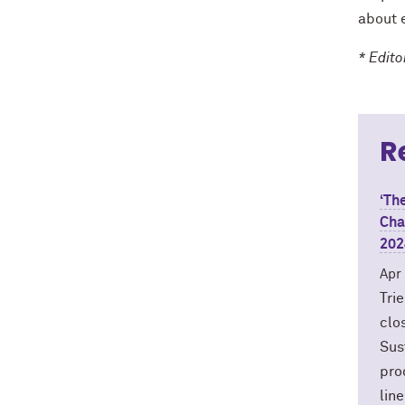
about e
* Edit
R
‘Th
Cha
202
Apr
Tri
clo
Sus
pro
lin