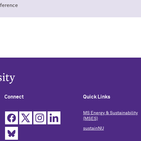
ference
Connect
Quick Links
MS Energy & Sustainability
(MSES)
sustainNU