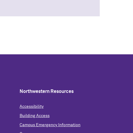
Northwestern Resources
Accessibility
Building Access
Campus Emergency Information