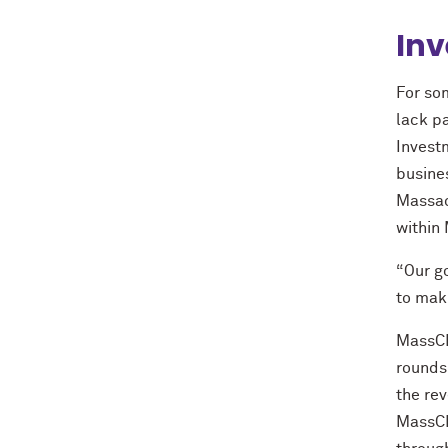
Inv
For so
lack p
Invest
busine
Massac
within
“Our g
to maki
MassCEC
rounds
the rev
MassCEC