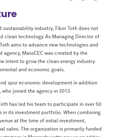
ture
sustainability industry, Tibor Toth does not
d clean technology. As Managing Director of
 Toth aims to advance new technologies and
ent agency, MassCEC was created by the
e intent to grow the clean energy industry
ronmental and economic goals.
n and spur economic development in addition
, who joined the agency in 2013.
oth has led his team to participate in over 50
 in its investment portfolio. When combining
enue at the time of initial investment,
al sales. The organization is primarily funded