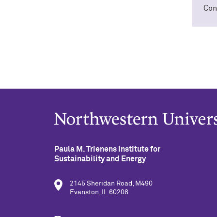
Con
Paula M. Trienens Institute for
Sustainability and Energy
2145 Sheridan Road, M490
Evanston, IL 60208