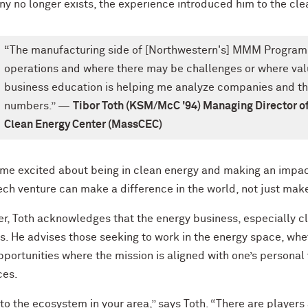
y no longer exists, the experience introduced him to the cle
“The manufacturing side of [Northwestern's] MMM Program
operations and where there may be challenges or where val
business education is helping me analyze companies and thei
numbers.” —
Tibor Toth (KSM/McC '94) Managing Director o
Clean Energy Center (MassCEC)
t me excited about being in clean energy and making an impact
ech venture can make a difference in the world, not just mak
r, Toth acknowledges that the energy business, especially cl
. He advises those seeking to work in the energy space, whet
portunities where the mission is aligned with one’s personal
ces.
to the ecosystem in your area,” says Toth. “There are player