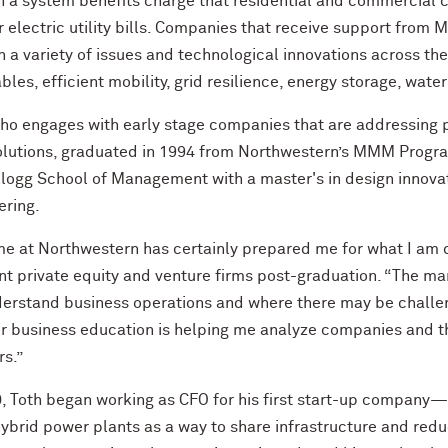
h a system benefits charge that residential and commercial
ir electric utility bills. Companies that receive support fr
 a variety of issues and technological innovations across th
les, efficient mobility, grid resilience, energy storage, wat
who engages with early stage companies that are addressing
solutions, graduated in 1994 from Northwestern’s MMM Progr
llogg School of Management with a master's in design innov
ering.
me at Northwestern has certainly prepared me for what I am 
ent private equity and venture firms post-graduation. “The 
erstand business operations and where there may be challen
r business education is helping me analyze companies and the
s.”
, Toth began working as CFO for his first start-up company— a
ybrid power plants as a way to share infrastructure and redu