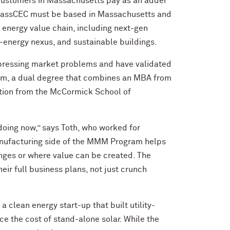
 customers in Massachusetts pay as an adder
om MassCEC must be based in Massachusetts and
e energy value chain, including next-gen
er-energy nexus, and sustainable buildings.
 pressing market problems and have validated
am, a dual degree that combines an MBA from
ation from the McCormick School of
doing now,” says Toth, who worked for
manufacturing side of the MMM Program helps
ges or where value can be created. The
ir full business plans, not just crunch
 clean energy start-up that built utility-
ce the cost of stand-alone solar. While the