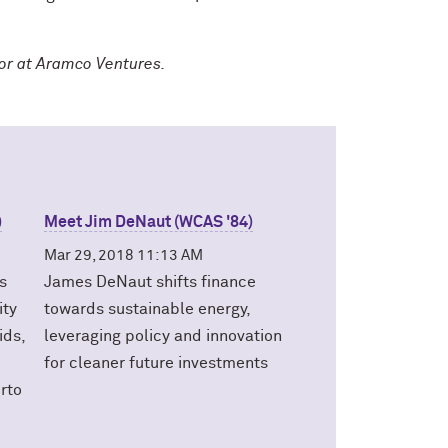
tor at Aramco Ventures.
)
Meet Jim DeNaut (WCAS '84)
Mar 29, 2018 11:13 AM
s
James DeNaut shifts finance
ity
towards sustainable energy,
ids,
leveraging policy and innovation
for cleaner future investments
erto