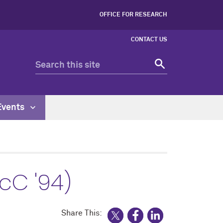
OFFICE FOR RESEARCH
CONTACT US
Events
cC '94)
Share This: