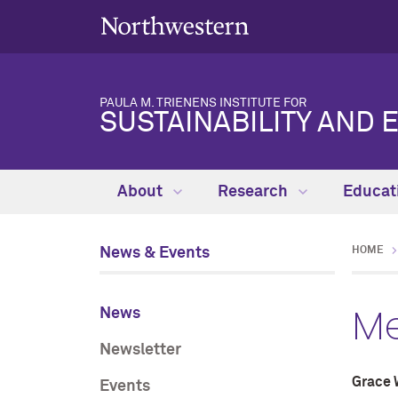
PAULA M. TRIENENS INSTITUTE FOR
SUSTAINABILITY AND 
About
Research
Educat
News & Events
HOME
Me
News
Newsletter
Grace 
Events