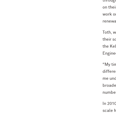
throug
on the
work on
renewab
Toth, 
their 
the Ke
Engine
“My ti
differ
me und
broade
number
In 2010
scale h