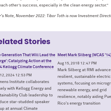
ach other’s success, especially in the clean energy sector.”
or's Note, November 2022: Tibor Toth is now Investment Direc
elated Stories
e Generation That Will Lead the
Meet Mark Silberg (WCAS '14
rge’: Catalyzing Action at the
Aug 15, 2018 12:47 PM
4 Kellogg Climate Conference
Mark Silberg at RMI advance
 12, 2024 12:53 PM
resilient, sustainable electric
enens Institute collaborates
systems, focusing on microgr
sely with Kellogg Energy and
renewable energy, and grid
tainability Club leadership to
resilience, notably aiding Pu
duce star-studded speaker
Rico's energy transition
eup at annual Climate