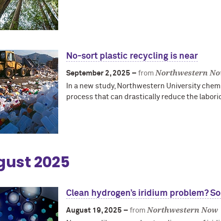
No-sort plastic recycling is near
Northwestern N
September 2, 2025 –
from
In a new study, Northwestern University chem
process that can drastically reduce the labori
gust 2025
Clean hydrogen’s iridium problem? So
Northwestern Now
August 19, 2025 –
from