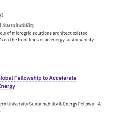
st
 Sustainability
ole of microgrid solutions architect existed
on the front lines of an energy sustainability
lobal Fellowship to Accelerate
Energy
rn University Sustainability & Energy Fellows - A
p.