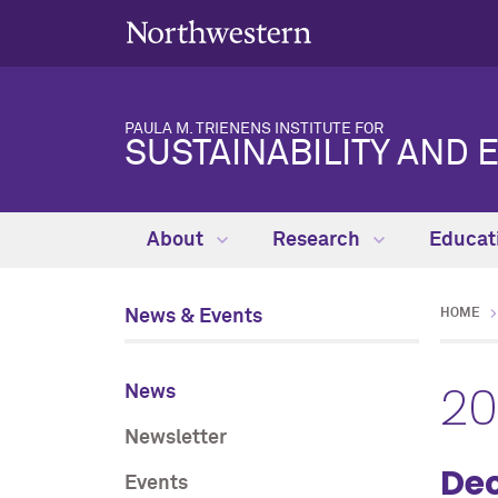
PAULA M. TRIENENS INSTITUTE FOR
SUSTAINABILITY AND 
About
Research
Educat
News & Events
HOME
2
News
Newsletter
De
Events