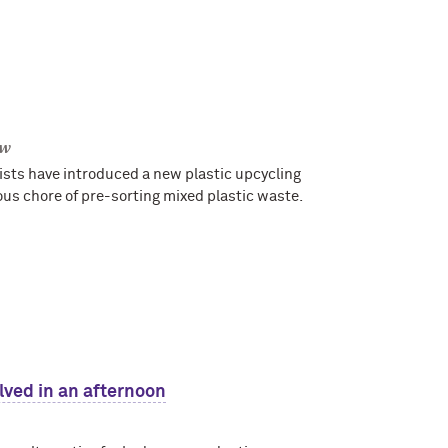
ow
ists have introduced a new plastic upcycling
ous chore of pre-sorting mixed plastic waste.
lved in an afternoon