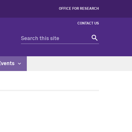
OFFICE FOR RESEARCH
CONTACT US
Events