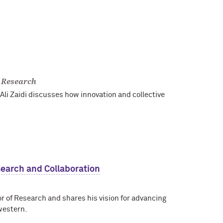
y Research
li Zaidi discusses how innovation and collective
search and Collaboration
or of Research and shares his vision for advancing
western.