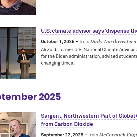
U.S. climate advisor says ‘dispense t
Daily Northwestern
October 1, 2025 –
from
Ali Zaidi, former U.S. National Climate Advisor
for the Biden administration, advised students
changing times.
ptember 2025
Sargent, Northwestern Part of Global
from Carbon Dioxide
McCormick Engi
September 22, 2025 –
from