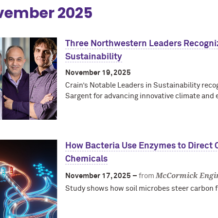
vember 2025
Three Northwestern Leaders Recogniz
Sustainability
November 19, 2025
Crain’s Notable Leaders in Sustainability rec
Sargent for advancing innovative climate and 
How Bacteria Use Enzymes to Direct C
Chemicals
McCormick Engi
November 17, 2025 –
from
Study shows how soil microbes steer carbon f