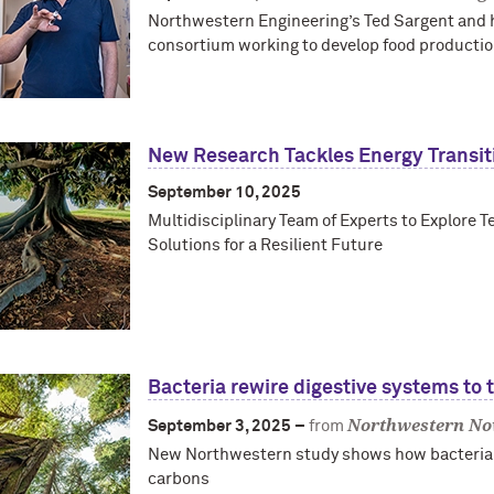
Northwestern Engineering’s Ted Sargent and hi
consortium working to develop food producti
New Research Tackles Energy Transiti
September 10, 2025
Multidisciplinary Team of Experts to Explore T
Solutions for a Resilient Future
Bacteria rewire digestive systems to 
Northwestern N
September 3, 2025 –
from
New Northwestern study shows how bacteria j
carbons