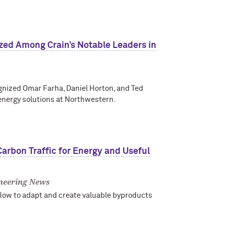
ed Among Crain’s Notable Leaders in
ognized Omar Farha, Daniel Horton, and Ted
energy solutions at Northwestern.
arbon Traffic for Energy and Useful
neering News
low to adapt and create valuable byproducts