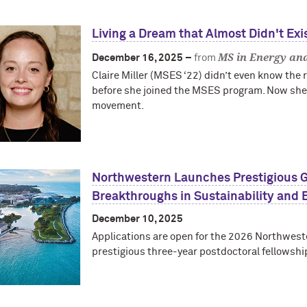
Living a Dream that Almost Didn't Exi
MS in Energy and
December 16, 2025 –
from
Claire Miller (MSES ‘22) didn’t even know the r
before she joined the MSES program. Now she’s 
movement.
Northwestern Launches Prestigious G
Breakthroughs in Sustainability and 
December 10, 2025
Applications are open for the 2026 Northweste
prestigious three-year postdoctoral fellowshi