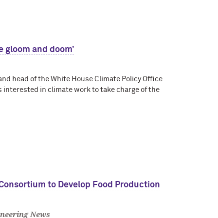
he gloom and doom’
 and head of the White House Climate Policy Office
 interested in climate work to take charge of the
 Consortium to Develop Food Production
neering News