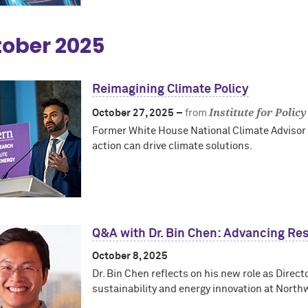
ober 2025
Reimagining Climate Policy
Institute for Polic
October 27, 2025 –
from
Former White House National Climate Advisor A
action can drive climate solutions.
Q&A with Dr. Bin Chen: Advancing Re
October 8, 2025
Dr. Bin Chen reflects on his new role as Direct
sustainability and energy innovation at North