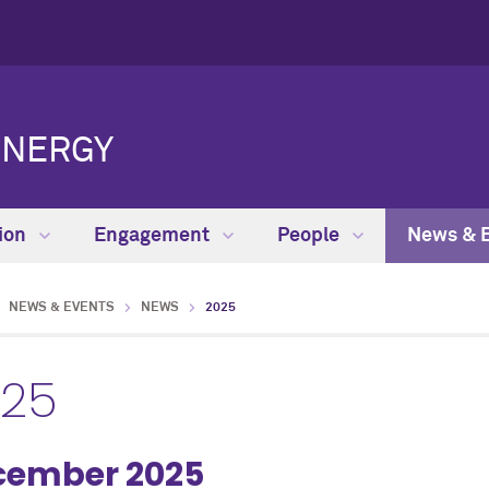
ENERGY
ion
Engagement
People
News & 
NEWS & EVENTS
NEWS
2025
025
cember 2025