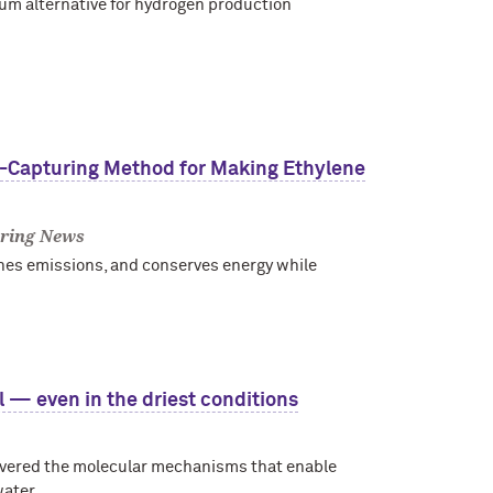
ium alternative for hydrogen production
n-Capturing Method for Making Ethylene
ring News
hes emissions, and conserves energy while
l — even in the driest conditions
overed the molecular mechanisms that enable
water.