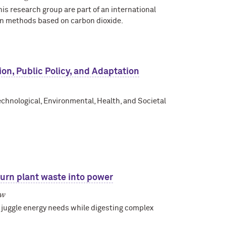
s research group are part of an international
on methods based on carbon dioxide.
on, Public Policy, and Adaptation
echnological, Environmental, Health, and Societal
turn plant waste into power
ow
uggle energy needs while digesting complex