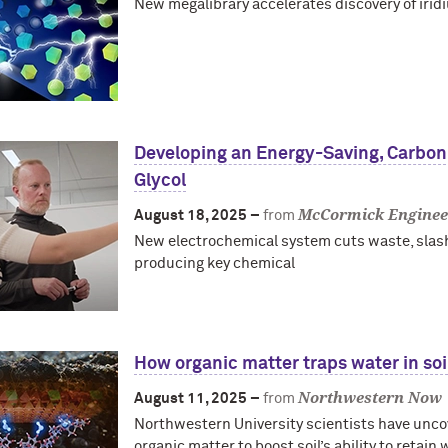
New megalibrary accelerates discovery of irid
Developing an Energy-Saving, Carbo
Glycol
McCormick Enginee
August 18, 2025 –
from
New electrochemical system cuts waste, slas
producing key chemical
How organic matter traps water in soi
Northwestern Now
August 11, 2025 –
from
Northwestern University scientists have unc
organic matter to boost soil’s ability to retain 