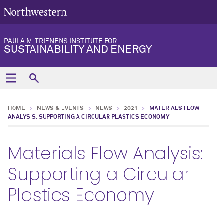
PAULA M. TRIENENS INSTITUTE FOR
SUSTAINABILITY AND ENERGY
HOME
NEWS & EVENTS
NEWS
2021
MATERIALS FLOW
ANALYSIS: SUPPORTING A CIRCULAR PLASTICS ECONOMY
Materials Flow Analysis:
Supporting a Circular
Plastics Economy