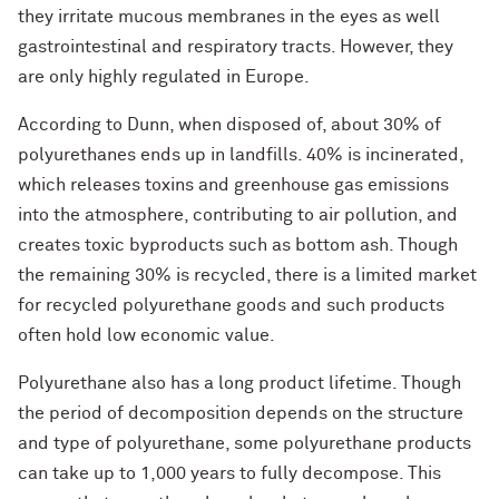
they irritate mucous membranes in the eyes as well
gastrointestinal and respiratory tracts. However, they
are only highly regulated in Europe.
According to Dunn, when disposed of, about 30% of
polyurethanes ends up in landfills. 40% is incinerated,
which releases toxins and greenhouse gas emissions
into the atmosphere, contributing to air pollution, and
creates toxic byproducts such as bottom ash. Though
the remaining 30% is recycled, there is a limited market
for recycled polyurethane goods and such products
often hold low economic value.
Polyurethane also has a long product lifetime. Though
the period of decomposition depends on the structure
and type of polyurethane, some polyurethane products
can take up to 1,000 years to fully decompose. This