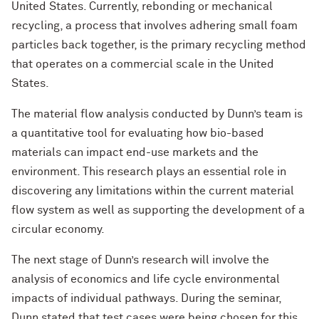
United States. Currently, rebonding or mechanical
recycling, a process that involves adhering small foam
particles back together, is the primary recycling method
that operates on a commercial scale in the United
States.
The material flow analysis conducted by Dunn’s team is
a quantitative tool for evaluating how bio-based
materials can impact end-use markets and the
environment. This research plays an essential role in
discovering any limitations within the current material
flow system as well as supporting the development of a
circular economy.
The next stage of Dunn’s research will involve the
analysis of economics and life cycle environmental
impacts of individual pathways. During the seminar,
Dunn stated that test cases were being chosen for this