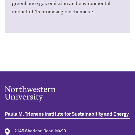
greenhouse gas emission and environmental
impact of 15 promising biochemicals
Paula M. Trienens Institute for Sustainability and Energy
2145 Sheridan Road, M490