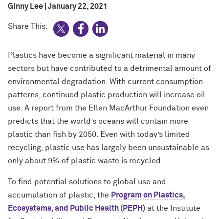
Ginny Lee | January 22, 2021
Share This:
Plastics have become a significant material in many
sectors but have contributed to a detrimental amount of
environmental degradation. With current consumption
patterns, continued plastic production will increase oil
use. A report from the Ellen MacArthur Foundation even
predicts that the world’s oceans will contain more
plastic than fish by 2050. Even with today’s limited
recycling, plastic use has largely been unsustainable as
only about 9% of plastic waste is recycled.
To find potential solutions to global use and
accumulation of plastic, the
Program on Plastics,
Ecosystems, and Public Health (PEPH)
at the Institute