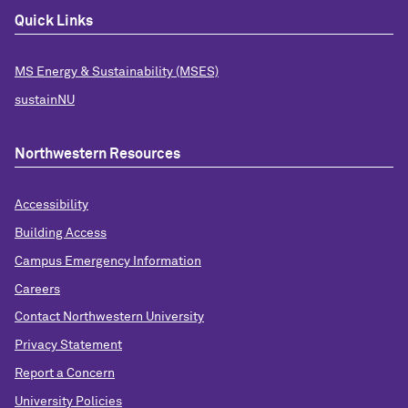
Quick Links
MS Energy & Sustainability (MSES)
sustainNU
Northwestern Resources
Accessibility
Building Access
Campus Emergency Information
Careers
Contact Northwestern University
Privacy Statement
Report a Concern
University Policies