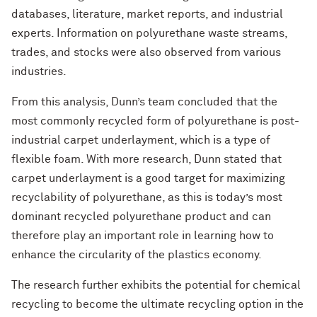
databases, literature, market reports, and industrial
experts. Information on polyurethane waste streams,
trades, and stocks were also observed from various
industries.
From this analysis, Dunn’s team concluded that the
most commonly recycled form of polyurethane is post-
industrial carpet underlayment, which is a type of
flexible foam. With more research, Dunn stated that
carpet underlayment is a good target for maximizing
recyclability of polyurethane, as this is today’s most
dominant recycled polyurethane product and can
therefore play an important role in learning how to
enhance the circularity of the plastics economy.
The research further exhibits the potential for chemical
recycling to become the ultimate recycling option in the