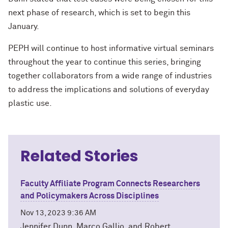
next phase of research, which is set to begin this
January.
PEPH will continue to host informative virtual seminars
throughout the year to continue this series, bringing
together collaborators from a wide range of industries
to address the implications and solutions of everyday
plastic use.
Related Stories
Faculty Affiliate Program Connects Researchers
and Policymakers Across Disciplines
Nov 13, 2023 9:36 AM
Jennifer Dunn, Marco Gallio, and Robert