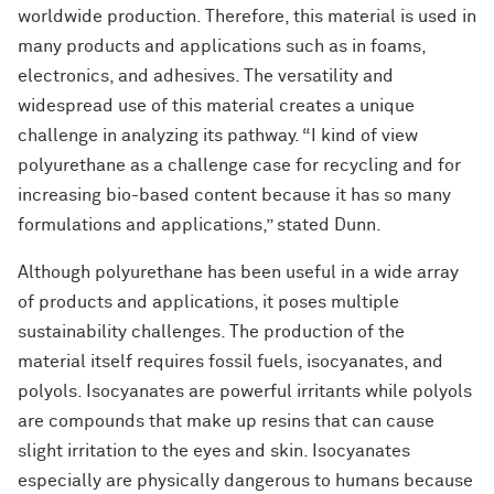
worldwide production. Therefore, this material is used in
many products and applications such as in foams,
electronics, and adhesives. The versatility and
widespread use of this material creates a unique
challenge in analyzing its pathway. “I kind of view
polyurethane as a challenge case for recycling and for
increasing bio-based content because it has so many
formulations and applications,” stated Dunn.
Although polyurethane has been useful in a wide array
of products and applications, it poses multiple
sustainability challenges. The production of the
material itself requires fossil fuels, isocyanates, and
polyols. Isocyanates are powerful irritants while polyols
are compounds that make up resins that can cause
slight irritation to the eyes and skin. Isocyanates
especially are physically dangerous to humans because