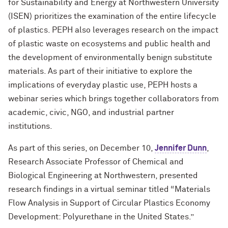
for Sustainability and Energy at Northwestern University
(ISEN) prioritizes the examination of the entire lifecycle
of plastics. PEPH also leverages research on the impact
of plastic waste on ecosystems and public health and
the development of environmentally benign substitute
materials. As part of their initiative to explore the
implications of everyday plastic use, PEPH hosts a
webinar series which brings together collaborators from
academic, civic, NGO, and industrial partner
institutions.
As part of this series, on December 10,
Jennifer Dunn
,
Research Associate Professor of Chemical and
Biological Engineering at Northwestern, presented
research findings in a virtual seminar titled “Materials
Flow Analysis in Support of Circular Plastics Economy
Development: Polyurethane in the United States.”