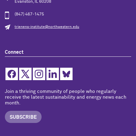
Evanston, IL 60208
(847) 467-1475
trienens-institute@northwestern.edu
Connect
Join a thriving community of people who regularly
receive the latest sustainability and energy news each
month.
SUBSCRIBE