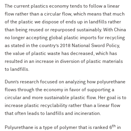
The current plastics economy tends to follow a linear
flow rather than a circular flow, which means that much
of the plastic we dispose of ends up in landfills rather
than being reused or repurposed sustainably. With China
no longer accepting global plastic imports for recycling
as stated in the country’s 2018 National Sword Policy,
the value of plastic waste has decreased, which has
resulted in an increase in diversion of plastic materials
to landfills.
Dunn’s research focused on analyzing how polyurethane
flows through the economy in favor of supporting a
circular and more sustainable plastic flow. Her goal is to
increase plastic recyclability rather than a linear flow
that often leads to landfills and incineration.
th
Polyurethane is a type of polymer that is ranked 6
in