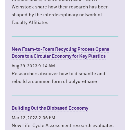
Weinstock share how their research has been
shaped by the interdisciplinary network of
Faculty Affiliates
New Foam-to-Foam Recycling Process Opens
Doors to a Circular Economy for Key Plastics
Aug 29, 2023 9:14 AM
Researchers discover how to dismantle and
rebuild a common form of polyurethane
Building Out the Biobased Economy
Mar 13, 2023 2:36 PM
New Life-Cycle Assessment research evaluates