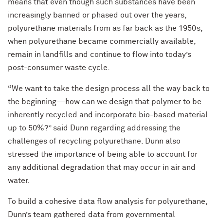
means that even though such substances have been
increasingly banned or phased out over the years,
polyurethane materials from as far back as the 1950s,
when polyurethane became commercially available,
remain in landfills and continue to flow into today’s
post-consumer waste cycle.
“We want to take the design process all the way back to
the beginning—how can we design that polymer to be
inherently recycled and incorporate bio-based material
up to 50%?” said Dunn regarding addressing the
challenges of recycling polyurethane. Dunn also
stressed the importance of being able to account for
any additional degradation that may occur in air and
water.
To build a cohesive data flow analysis for polyurethane,
Dunn’s team gathered data from governmental