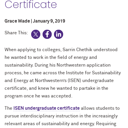
Certificate
Grace Wade | January 9, 2019
Share This:
When applying to colleges, Sarrin Chethik understood
he wanted to work in the field of energy and
sustainability. During his Northwestern application
process, he came across the Institute for Sustainability
and Energy at Northwestern’s (ISEN) undergraduate
certificate, and knew he wanted to partake in the
program once he was accepted.
The
ISEN undergraduate certificate
allows students to
pursue interdisciplinary instruction in the increasingly
relevant areas of sustainability and energy. Requiring