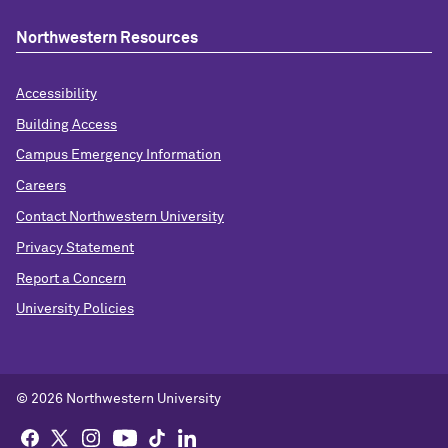
Northwestern Resources
Accessibility
Building Access
Campus Emergency Information
Careers
Contact Northwestern University
Privacy Statement
Report a Concern
University Policies
© 2026 Northwestern University