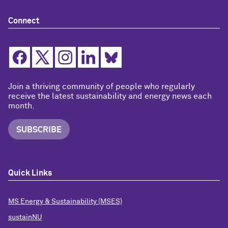
Connect
Join a thriving community of people who regularly
receive the latest sustainability and energy news each
month.
SUBSCRIBE
Quick Links
MS Energy & Sustainability (MSES)
sustainNU