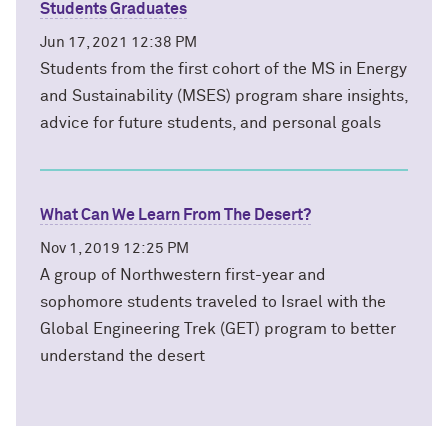
Students Graduates
Jun 17, 2021 12:38 PM
Students from the first cohort of the MS in Energy
and Sustainability (MSES) program share insights,
advice for future students, and personal goals
What Can We Learn From The Desert?
Nov 1, 2019 12:25 PM
A group of Northwestern first-year and
sophomore students traveled to Israel with the
Global Engineering Trek (GET) program to better
understand the desert