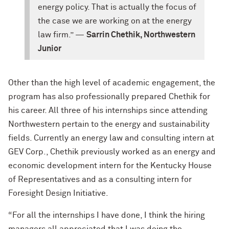
energy policy. That is actually the focus of
the case we are working on at the energy
law firm.” —
Sarrin Chethik, Northwestern
Junior
Other than the high level of academic engagement, the
program has also professionally prepared Chethik for
his career. All three of his internships since attending
Northwestern pertain to the energy and sustainability
fields. Currently an energy law and consulting intern at
GEV Corp., Chethik previously worked as an energy and
economic development intern for the Kentucky House
of Representatives and as a consulting intern for
Foresight Design Initiative.
“For all the internships I have done, I think the hiring