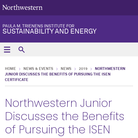
PAULA M. TRIENENS INSTITUTE FOR
SUSTAINABILITY AND ENERGY
HOME
NEWS & EVENTS
NEWS
2019
NORTHWESTERN
JUNIOR DISCUSSES THE BENEFITS OF PURSUING THE ISEN
CERTIFICATE
Northwestern Junior
Discusses the Benefits
of Pursuing the ISEN