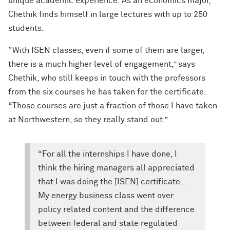
unique academic experience. As an economics major,
Chethik finds himself in large lectures with up to 250
students.
“With ISEN classes, even if some of them are larger,
there is a much higher level of engagement,” says
Chethik, who still keeps in touch with the professors
from the six courses he has taken for the certificate.
“Those courses are just a fraction of those I have taken
at Northwestern, so they really stand out.”
“For all the internships I have done, I
think the hiring managers all appreciated
that I was doing the [ISEN] certificate...
My energy business class went over
policy related content and the difference
between federal and state regulated