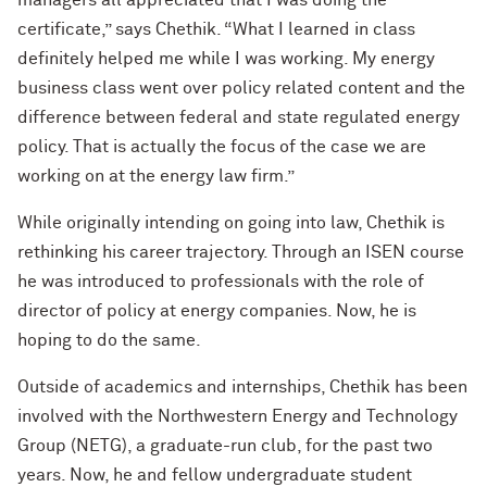
managers all appreciated that I was doing the
certificate,” says Chethik. “What I learned in class
definitely helped me while I was working. My energy
business class went over policy related content and the
difference between federal and state regulated energy
policy. That is actually the focus of the case we are
working on at the energy law firm.”
While originally intending on going into law, Chethik is
rethinking his career trajectory. Through an ISEN course
he was introduced to professionals with the role of
director of policy at energy companies. Now, he is
hoping to do the same.
Outside of academics and internships, Chethik has been
involved with the Northwestern Energy and Technology
Group (NETG), a graduate-run club, for the past two
years. Now, he and fellow undergraduate student