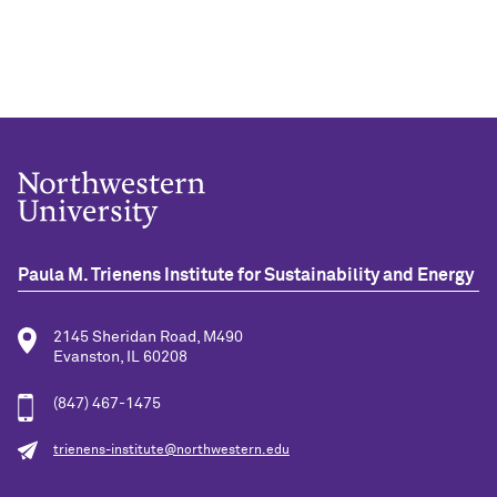
Paula M. Trienens Institute for Sustainability and Energy
2145 Sheridan Road, M490
Evanston, IL 60208
(847) 467-1475
trienens-institute@northwestern.edu