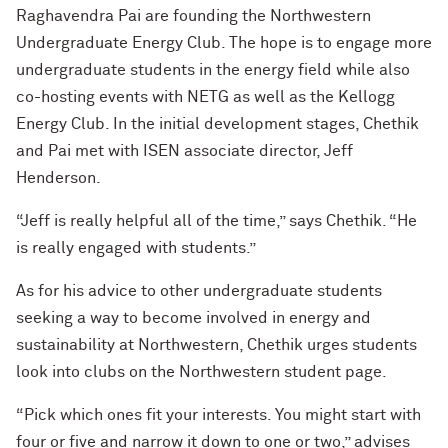
Raghavendra Pai are founding the Northwestern
Undergraduate Energy Club. The hope is to engage more
undergraduate students in the energy field while also
co-hosting events with NETG as well as the Kellogg
Energy Club. In the initial development stages, Chethik
and Pai met with ISEN associate director, Jeff
Henderson.
“Jeff is really helpful all of the time,” says Chethik. “He
is really engaged with students.”
As for his advice to other undergraduate students
seeking a way to become involved in energy and
sustainability at Northwestern, Chethik urges students
look into clubs on the Northwestern student page.
“Pick which ones fit your interests. You might start with
four or five and narrow it down to one or two,” advises