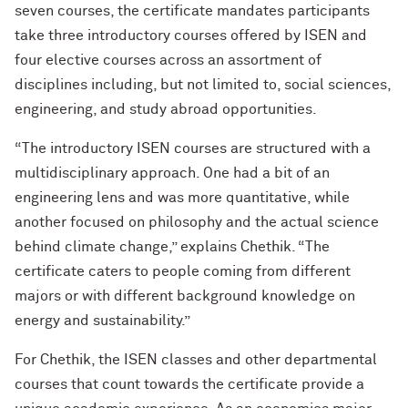
seven courses, the certificate mandates participants
take three introductory courses offered by ISEN and
four elective courses across an assortment of
disciplines including, but not limited to, social sciences,
engineering, and study abroad opportunities.
“The introductory ISEN courses are structured with a
multidisciplinary approach. One had a bit of an
engineering lens and was more quantitative, while
another focused on philosophy and the actual science
behind climate change,” explains Chethik. “The
certificate caters to people coming from different
majors or with different background knowledge on
energy and sustainability.”
For Chethik, the ISEN classes and other departmental
courses that count towards the certificate provide a