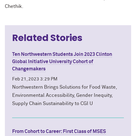
Chethik.
Related Stories
Ten Northwestern Students Join 2023 Clinton
Global Initiative University Cohort of
Changemakers
Feb 21, 2023 3:29 PM
Northwestern Brings Solutions for Food Waste,
Environmental Accessibility, Gender Inequity,
Supply Chain Sustainability to CGI U
From Cohort to Career: First Class of MSES