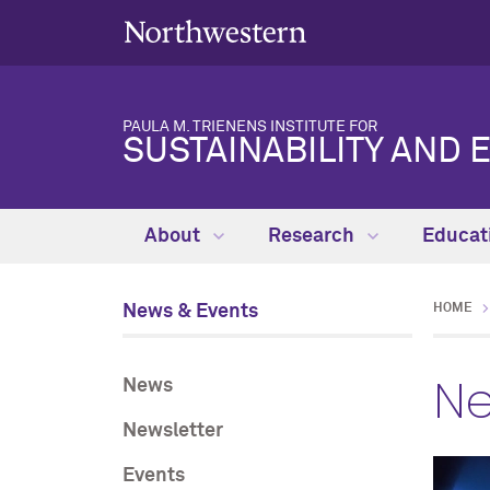
PAULA M. TRIENENS INSTITUTE FOR
SUSTAINABILITY AND 
About
Research
Educat
News & Events
HOME
Ne
News
Newsletter
Events