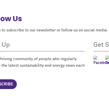
low Us
 to subscribe to our newsletter or follow us on social media.
n Up
Get S
 thriving community of people who regularly
 the latest sustainability and energy news each
SCRIBE