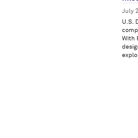
July 
U.S. 
compl
With 
desig
explo