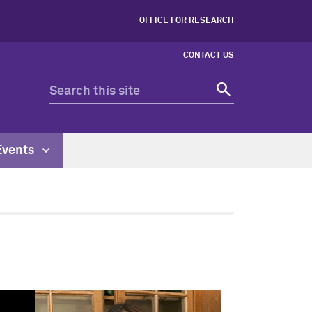
OFFICE FOR RESEARCH
CONTACT US
Events