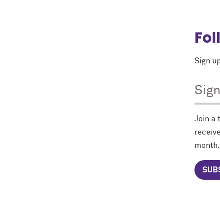
Fol
Sign up
Sig
Join a
receive
month.
SUB