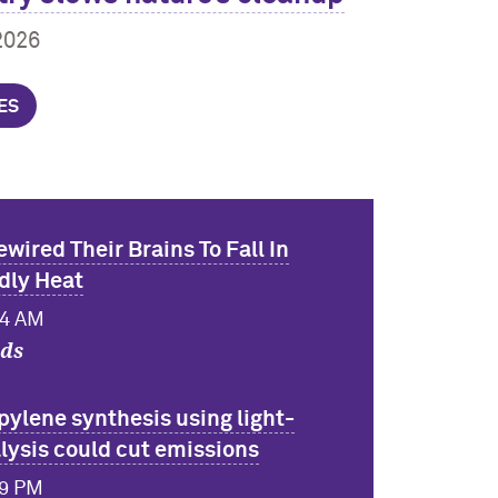
2026
ES
ewired Their Brains To Fall In
dly Heat
24 AM
nds
pylene synthesis using light-
lysis could cut emissions
49 PM