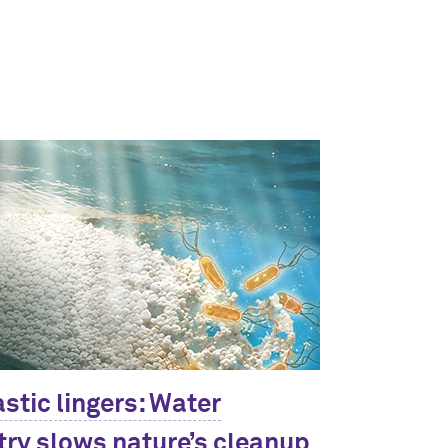
stic lingers: Water
ry slows nature’s cleanup