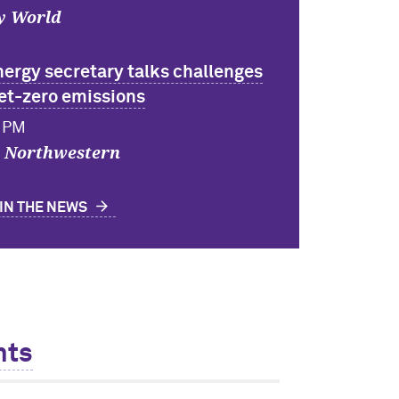
y World
nergy secretary talks challenges
net-zero emissions
6 PM
y Northwestern
IN THE NEWS
nts