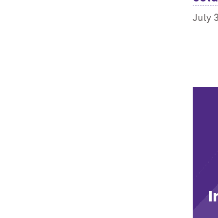
July 
I