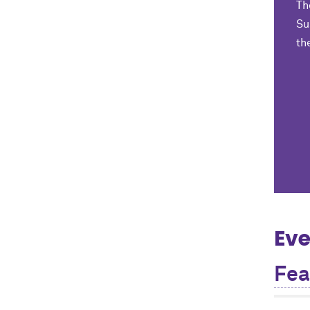
Th
Su
th
Eve
Fea