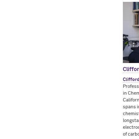
Cliffo
Cliffor
Profess
in Chem
Califor
spans i
chemist
longsta
electro
of carb