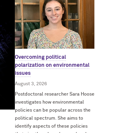
Overcoming political
polarization on environmental
issues
August 3, 2026
Postdoctoral researcher Sara Hoose
investigates how environmental
policies can be popular across the
political spectrum. She aims to
identify aspects of these policies