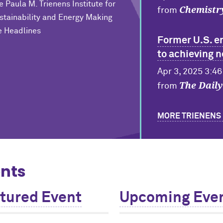
e Paula M. Trienens Institute for
Chemistr
from
stainability and Energy Making
e Headlines
Former U.S. e
to achieving 
Apr 3, 2025 3:4
The Dail
from
MORE TRIENENS 
nts
tured Event
Upcoming Eve