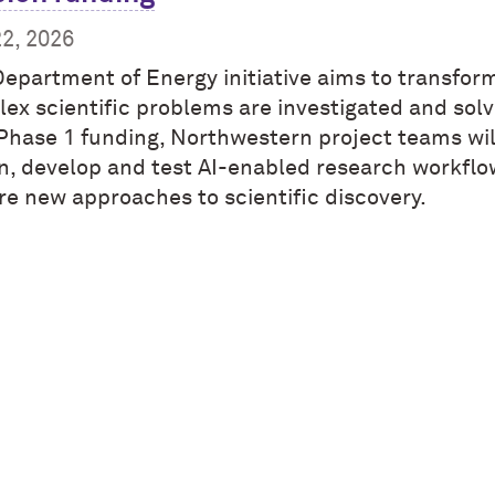
22, 2026
Department of Energy initiative aims to transfo
ex scientific problems are investigated and solv
Phase 1 funding, Northwestern project teams wil
n, develop and test AI-enabled research workflo
re new approaches to scientific discovery.