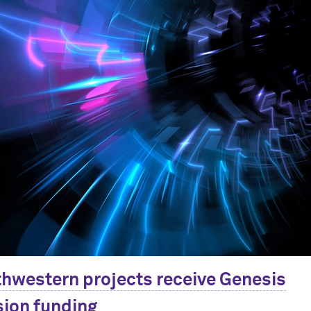
hwestern projects receive Genesis
ion funding