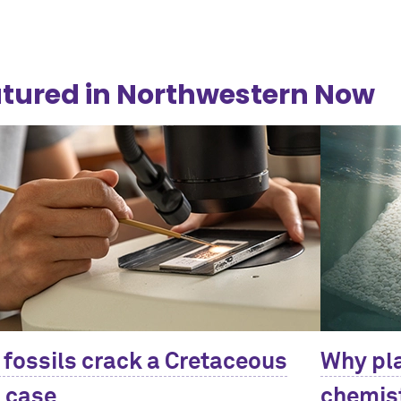
tured in Northwestern Now
 fossils crack a Cretaceous
Why pla
 case
chemist