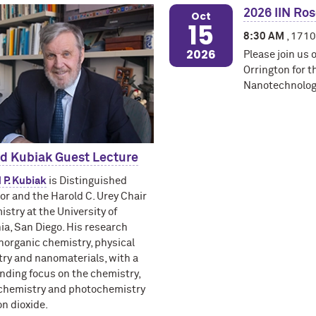
2026 IIN Ro
Oct
15
8:30 AM
, 1710
2026
Please join us 
Orrington for t
Nanotechnology
rd Kubiak Guest Lecture
d P. Kubiak
is Distinguished
or and the Harold C. Urey Chair
istry at the University of
nia, San Diego. His research
norganic chemistry, physical
ry and nanomaterials, with a
nding focus on the chemistry,
chemistry and photochemistry
on dioxide.