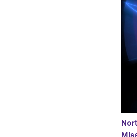
Nort
Miss