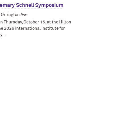
semary Schnell Symposium
 Orrington Ave
on Thursday, October 15, at the Hilton
he 2026 International Institute for
 ...