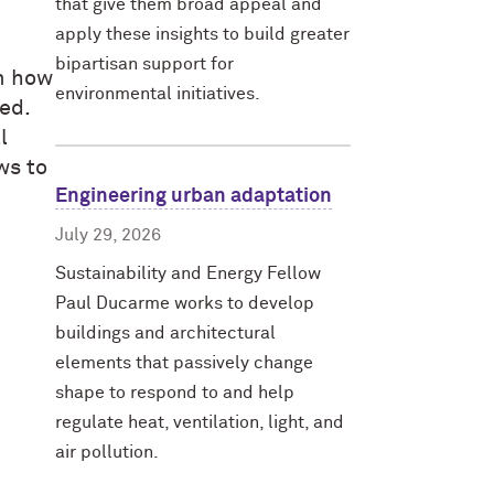
that give them broad appeal and
apply these insights to build greater
bipartisan support for
rm how
environmental initiatives.
ed.
l
ws to
Engineering urban adaptation
July 29, 2026
Sustainability and Energy Fellow
Paul Ducarme works to develop
buildings and architectural
elements that passively change
shape to respond to and help
regulate heat, ventilation, light, and
air pollution.