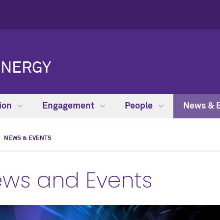
ENERGY
ion
Engagement
People
News & 
NEWS & EVENTS
ws and Events