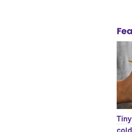
Fea
Tiny
cold