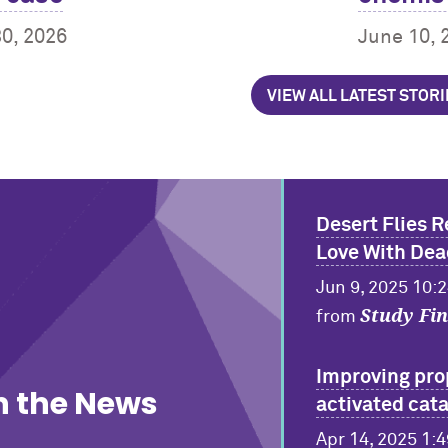
30, 2026
June 10, 
VIEW ALL LATEST STORI
Desert Flies R
Love With Dea
Jun 9, 2025 10:
Study Fi
from
Improving pro
n the News
activated cata
Apr 14, 2025 1: