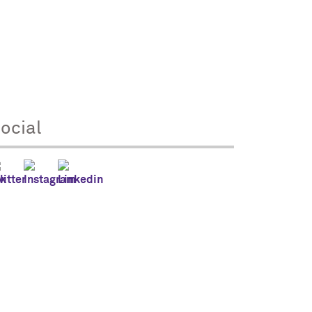
ocial