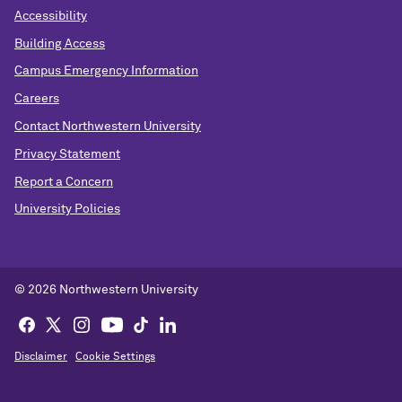
Accessibility
Building Access
Campus Emergency Information
Careers
Contact Northwestern University
Privacy Statement
Report a Concern
University Policies
© 2026 Northwestern University
Disclaimer
Cookie Settings