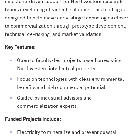
milestone-driven support for Northwestern research
teams developing cleantech solutions. This funding is
designed to help move early-stage technologies closer
to commercialization through prototype development,
technical de-risking, and market validation.
Key Features:
Open to faculty-led projects based on existing
Northwestern intellectual property
Focus on technologies with clear environmental
benefits and high commercial potential
Guided by industrial advisors and
commercialization experts
Funded Projects Include:
Electricity to mineralize and prevent coastal