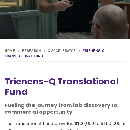
HOME
RESEARCH
Q ACCELERATOR
TRIENENS-Q
TRANSLATIONAL FUND
Trienens-Q Translational
Fund
Fueling the journey from lab discovery to
commercial opportunity
The Translational Fund provides $100,000 to $150,000 in