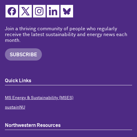
Join a thriving community of people who regularly
receive the latest sustainability and energy news each
month.
SUBSCRIBE
Quick Links
MS Energy & Sustainability (MSES)
sustainNU
Northwestern Resources