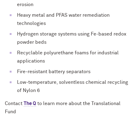
erosion
Heavy metal and PFAS water remediation
technologies
Hydrogen storage systems using Fe-based redox
powder beds
Recyclable polyurethane foams for industrial
applications
Fire-resistant battery separators
Low-temperature, solventless chemical recycling
of Nylon 6
Contact
The Q
to learn more about the Translational
Fund