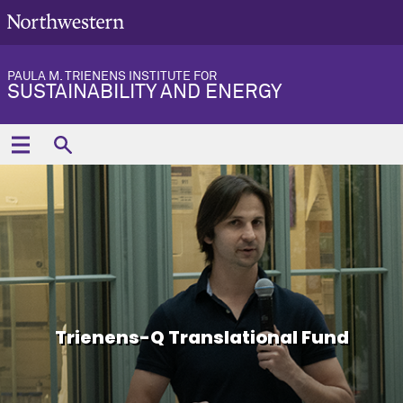
PAULA M. TRIENENS INSTITUTE FOR
SUSTAINABILITY AND ENERGY
Trienens-Q Translational Fund