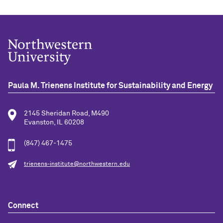
Paula M. Trienens Institute for Sustainability and Energy
2145 Sheridan Road, M490
Evanston, IL 60208
(847) 467-1475
trienens-institute@northwestern.edu
Connect