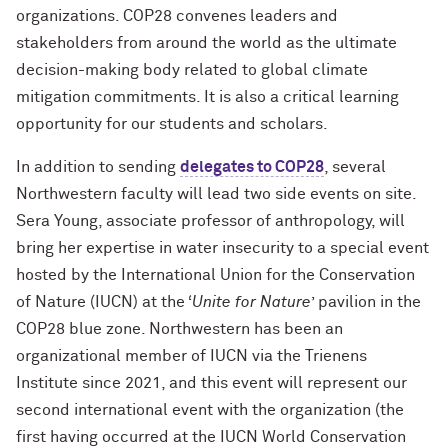
organizations. COP28 convenes leaders and
stakeholders from around the world as the ultimate
decision-making body related to global climate
mitigation commitments. It is also a critical learning
opportunity for our students and scholars.
In addition to sending
delegates to COP28
, several
Northwestern faculty will lead two side events on site.
Sera Young, associate professor of anthropology, will
bring her expertise in water insecurity to a special event
hosted by the International Union for the Conservation
of Nature (IUCN) at the ‘
Unite for Nature
’ pavilion in the
COP28 blue zone. Northwestern has been an
organizational member of IUCN via the Trienens
Institute since 2021, and this event will represent our
second international event with the organization (the
first having occurred at the IUCN World Conservation