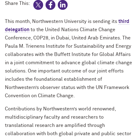
Share This:
This month, Northwestern University is sending its
third
delegation
to the United Nations Climate Change
Conference, COP28, in Dubai, United Arab Emirates. The
Paula M. Trienens Institute for Sustainability and Energy
collaborates with the Buffett Institute for Global Affairs
in a joint commitment to advance global climate change
solutions. One important outcome of our joint efforts
includes the foundational establishment of
Northwestern’s observer status with the UN Framework
Convention on Climate Change.
Contributions by Northwestern’s world renowned,
multidisciplinary faculty and researchers to
translational research are amplified through
collaboration with both global private and public sector