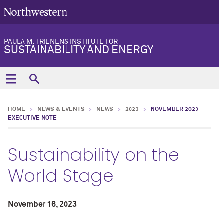
PAULA M. TRIENENS INSTITUTE FOR
SUSTAINABILITY AND ENERGY
HOME
NEWS & EVENTS
NEWS
2023
NOVEMBER 2023
EXECUTIVE NOTE
Sustainability on the
World Stage
November 16, 2023