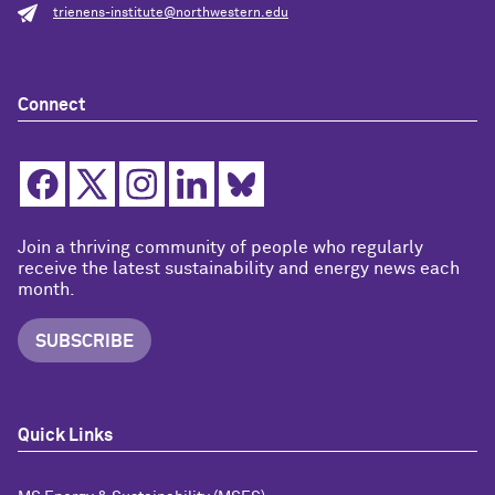
trienens-institute@northwestern.edu
Connect
Join a thriving community of people who regularly
receive the latest sustainability and energy news each
month.
SUBSCRIBE
Quick Links