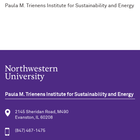
Paula M. Trienens Institute for Sustainability and Energy
Paula M. Trienens Institute for Sustainability and Energy
2145 Sheridan Road, M490
Evanston, IL 60208
(847) 467-1475