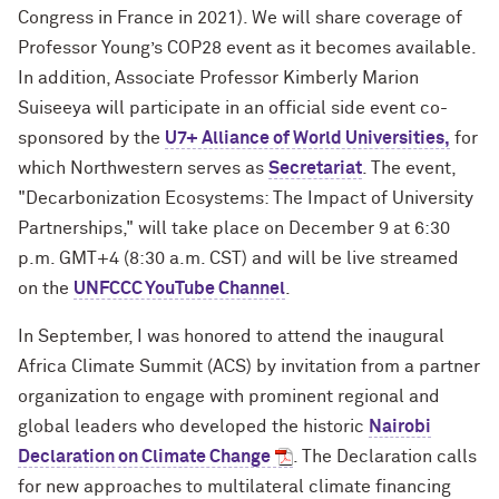
Congress in France in 2021). We will share coverage of
Professor Young’s COP28 event as it becomes available.
In addition,
Associate Professor Kimberly Marion
Suiseeya will participate in an official side event co-
sponsored by the
U7+ Alliance of World Universities,
for
which Northwestern serves as
Secretariat
. The event,
"Decarbonization Ecosystems: The Impact of University
Partnerships," will take place on December 9 at 6:30
p.m. GMT+4 (8:30 a.m. CST) and will be live streamed
on the
UNFCCC YouTube Channel
.
In September, I was honored to attend the inaugural
Africa Climate Summit (ACS) by invitation from a partner
organization to engage with prominent regional and
global leaders who developed the historic
Nairobi
Declaration on Climate Change
. The Declaration calls
for new approaches to multilateral climate financing