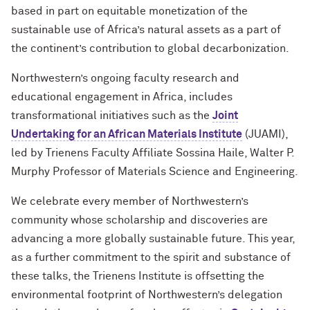
based in part on equitable monetization of the
sustainable use of Africa’s natural assets as a part of
the continent’s contribution to global decarbonization.
Northwestern’s ongoing faculty research and
educational engagement in Africa, includes
transformational initiatives such as the
Joint
Undertaking for an African Materials Institute
(JUAMI),
led by Trienens Faculty Affiliate Sossina Haile, Walter P.
Murphy Professor of Materials Science and Engineering.
We celebrate every member of Northwestern’s
community whose scholarship and discoveries are
advancing a more globally sustainable future. This year,
as a further commitment to the spirit and substance of
these talks, the Trienens Institute is offsetting the
environmental footprint of Northwestern’s delegation