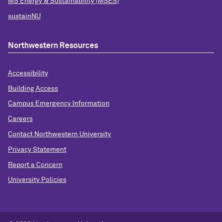
MS Energy & Sustainability (MSES)
sustainNU
Northwestern Resources
Accessibility
Building Access
Campus Emergency Information
Careers
Contact Northwestern University
Privacy Statement
Report a Concern
University Policies