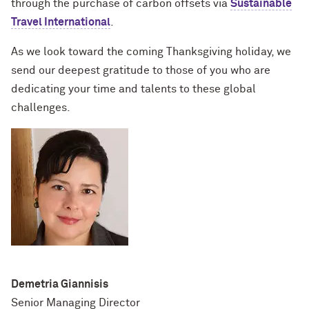
through the purchase of carbon offsets via
Sustainable
Travel International
.
As we look toward the coming Thanksgiving holiday, we
send our deepest gratitude to those of you who are
dedicating your time and talents to these global
challenges.
Demetria Giannisis
Senior Managing Director