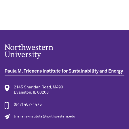
Paula M. Trienens Institute for Sustainability and Energy
2145 Sheridan Road, M490
Evanston, IL 60208
(847) 467-1475
trienens-institute@northwestern.edu