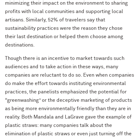
minimizing their impact on the environment to sharing
profits with local communities and supporting local
artisans. Similarly, 52% of travelers say that
sustainability practices were the reason they chose
their last destination or helped them choose among
destinations.
Though there is an incentive to market towards such
audiences and to take action in these ways, many
companies are reluctant to do so. Even when companies
do make the effort towards instituting environmental
practices, the panelists emphasized the potential for
“greenwashing” or the deceptive marketing of products
as being more environmentally friendly than they are in
reality. Both Mandala and LaGrave gave the example of
plastic straws: many companies talk about the
elimination of plastic straws or even just turning off the