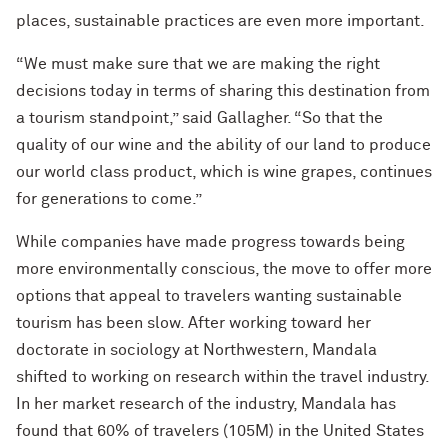
places, sustainable practices are even more important.
“We must make sure that we are making the right
decisions today in terms of sharing this destination from
a tourism standpoint,” said Gallagher. “So that the
quality of our wine and the ability of our land to produce
our world class product, which is wine grapes, continues
for generations to come.”
While companies have made progress towards being
more environmentally conscious, the move to offer more
options that appeal to travelers wanting sustainable
tourism has been slow. After working toward her
doctorate in sociology at Northwestern, Mandala
shifted to working on research within the travel industry.
In her market research of the industry, Mandala has
found that 60% of travelers (105M) in the United States