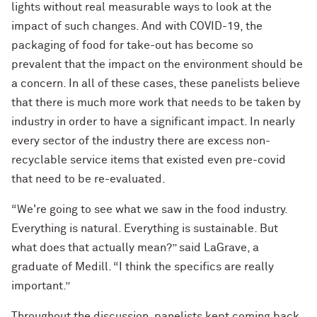
lights without real measurable ways to look at the
impact of such changes. And with COVID-19, the
packaging of food for take-out has become so
prevalent that the impact on the environment should be
a concern. In all of these cases, these panelists believe
that there is much more work that needs to be taken by
industry in order to have a significant impact. In nearly
every sector of the industry there are excess non-
recyclable service items that existed even pre-covid
that need to be re-evaluated.
“We're going to see what we saw in the food industry.
Everything is natural. Everything is sustainable. But
what does that actually mean?” said LaGrave, a
graduate of Medill. “I think the specifics are really
important.”
Throughout the discussion, panelists kept coming back