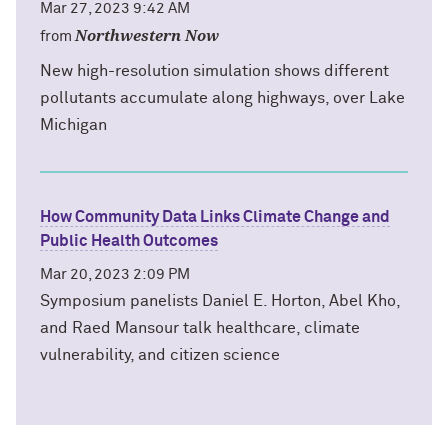
Mar 27, 2023 9:42 AM
Northwestern Now
from
New high-resolution simulation shows different
pollutants accumulate along highways, over Lake
Michigan
How Community Data Links Climate Change and
Public Health Outcomes
Mar 20, 2023 2:09 PM
Symposium panelists Daniel E. Horton, Abel Kho,
and Raed Mansour talk healthcare, climate
vulnerability, and citizen science