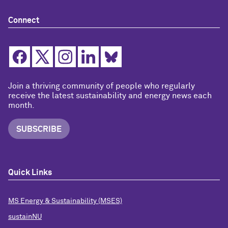
Connect
Join a thriving community of people who regularly
receive the latest sustainability and energy news each
month.
SUBSCRIBE
Quick Links
MS Energy & Sustainability (MSES)
sustainNU