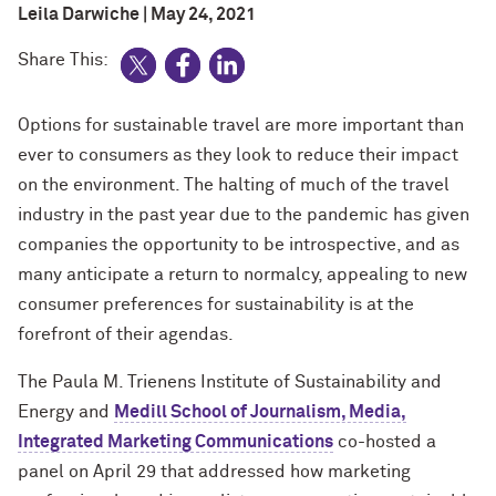
Leila Darwiche | May 24, 2021
Share This:
Options for sustainable travel are more important than
ever to consumers as they look to reduce their impact
on the environment. The halting of much of the travel
industry in the past year due to the pandemic has given
companies the opportunity to be introspective, and as
many anticipate a return to normalcy, appealing to new
consumer preferences for sustainability is at the
forefront of their agendas.
The Paula M. Trienens Institute of Sustainability and
Energy and
Medill School of Journalism, Media,
Integrated Marketing Communications
co-hosted a
panel on April 29 that addressed how marketing