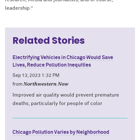
leadership.”
Related Stories
Electrifying Vehicles in Chicago Would Save
Lives, Reduce Pollution Inequities
Sep 13, 2023 1:32 PM
Northwestern Now
from
Improved air quality would prevent premature
deaths, particularly for people of color
Chicago Pollution Varies by Neighborhood