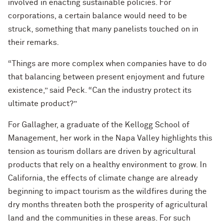
involved in enacting sustainable policies. For
corporations, a certain balance would need to be
struck, something that many panelists touched on in
their remarks.
“Things are more complex when companies have to do
that balancing between present enjoyment and future
existence,” said Peck. “Can the industry protect its
ultimate product?”
For Gallagher, a graduate of the Kellogg School of
Management, her work in the Napa Valley highlights this
tension as tourism dollars are driven by agricultural
products that rely on a healthy environment to grow. In
California, the effects of climate change are already
beginning to impact tourism as the wildfires during the
dry months threaten both the prosperity of agricultural
land and the communities in these areas. For such