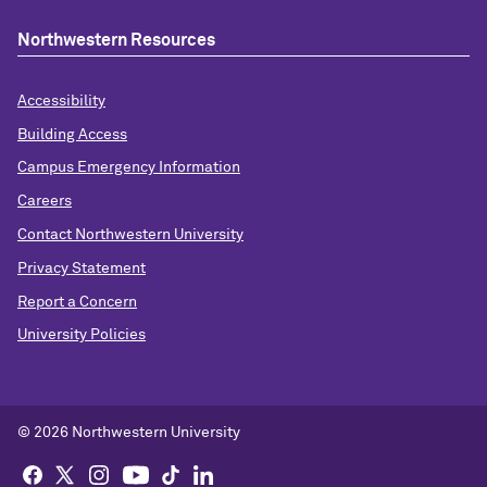
Northwestern Resources
Accessibility
Building Access
Campus Emergency Information
Careers
Contact Northwestern University
Privacy Statement
Report a Concern
University Policies
© 2026 Northwestern University