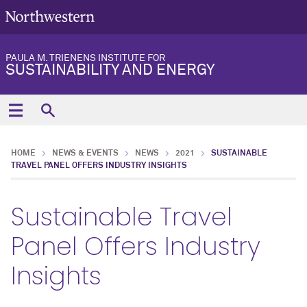
PAULA M. TRIENENS INSTITUTE FOR
SUSTAINABILITY AND ENERGY
HOME
NEWS & EVENTS
NEWS
2021
SUSTAINABLE
TRAVEL PANEL OFFERS INDUSTRY INSIGHTS
Sustainable Travel
Panel Offers Industry
Insights