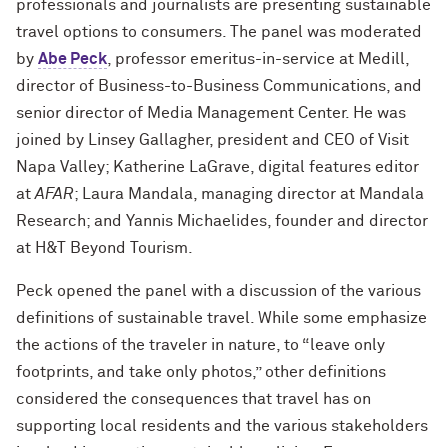
professionals and journalists are presenting sustainable
travel options to consumers. The panel was moderated
by
Abe Peck
, professor emeritus-in-service at Medill,
director of Business-to-Business Communications, and
senior director of Media Management Center. He was
joined by Linsey Gallagher, president and CEO of Visit
Napa Valley; Katherine LaGrave, digital features editor
at
AFAR
; Laura Mandala, managing director at Mandala
Research; and Yannis Michaelides, founder and director
at H&T Beyond Tourism.
Peck opened the panel with a discussion of the various
definitions of sustainable travel. While some emphasize
the actions of the traveler in nature, to “leave only
footprints, and take only photos,” other definitions
considered the consequences that travel has on
supporting local residents and the various stakeholders