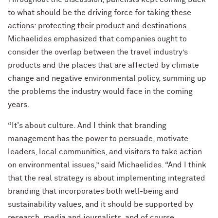
to what should be the driving force for taking these
actions: protecting their product and destinations.
Michaelides emphasized that companies ought to
consider the overlap between the travel industry’s
products and the places that are affected by climate
change and negative environmental policy, summing up
the problems the industry would face in the coming
years.
“It's about culture. And I think that branding
management has the power to persuade, motivate
leaders, local communities, and visitors to take action
on environmental issues,” said Michaelides. “And I think
that the real strategy is about implementing integrated
branding that incorporates both well-being and
sustainability values, and it should be supported by
research, media and journalists, and of course,