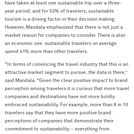
have taken at least one sustainable trip over a three-
year period, and for 53% of travelers, sustainable
tourism is a driving factor in their decision making.
However, Mandala emphasized that there is not just a
market reason for companies to consider. There is also
an economic one: sustainable travelers on average
spend 41% more than other travelers.
“In terms of convincing the travel industry that this is an
attractive market segment to pursue, the data is there,”
said Mandala. “Given the clear positive impact to brand
perception among travelers it is curious that more travel
companies and destinations have not more boldly
embraced sustainability. For example, more than 8 in 10
travelers say that they have more positive brand
perceptions of companies that demonstrate their
commitment to sustainability – everything from