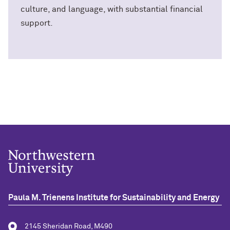
culture, and language, with substantial financial
support.
Paula M. Trienens Institute for Sustainability and Energy
2145 Sheridan Road, M490