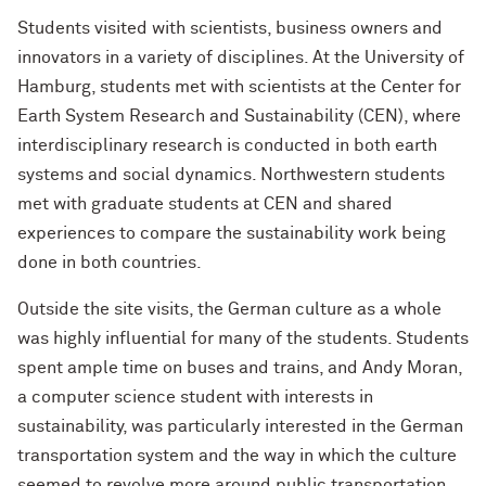
Students visited with scientists, business owners and
innovators in a variety of disciplines. At the University of
Hamburg, students met with scientists at the Center for
Earth System Research and Sustainability (CEN), where
interdisciplinary research is conducted in both earth
systems and social dynamics. Northwestern students
met with graduate students at CEN and shared
experiences to compare the sustainability work being
done in both countries.
Outside the site visits, the German culture as a whole
was highly influential for many of the students. Students
spent ample time on buses and trains, and Andy Moran,
a computer science student with interests in
sustainability, was particularly interested in the German
transportation system and the way in which the culture
seemed to revolve more around public transportation,