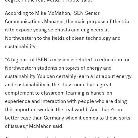
degree in the real world,” Pribble said.
According to Mike McMahon, ISEN Senior
Communications Manager, the main purpose of the trip
is to expose young scientists and engineers at
Northwestern to the fields of clean technology and
sustainability.
“A big part of ISEN’s mission is related to education for
Northwestern students on topics of energy and
sustainability. You can certainly learn a lot about energy
and sustainability in the classroom, but a great
complement to classroom learning is hands-on
experience and interaction with people who are doing
this important work in the real world. And there’s no
better case than Germany when it comes to these sorts
of issues,” McMahon said.