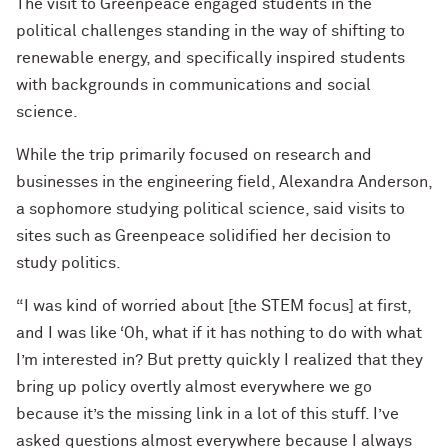
The visit to Greenpeace engaged students in the
political challenges standing in the way of shifting to
renewable energy, and specifically inspired students
with backgrounds in communications and social
science.
While the trip primarily focused on research and
businesses in the engineering field, Alexandra Anderson,
a sophomore studying political science, said visits to
sites such as Greenpeace solidified her decision to
study politics.
“I was kind of worried about [the STEM focus] at first,
and I was like ‘Oh, what if it has nothing to do with what
I’m interested in? But pretty quickly I realized that they
bring up policy overtly almost everywhere we go
because it’s the missing link in a lot of this stuff. I’ve
asked questions almost everywhere because I always