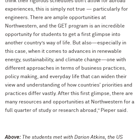
think their rigorous schedules don’t allow for abroad
experiences, this is simply not true — particularly for
engineers. There are ample opportunities at
Northwestern, and the GET program is an incredible
opportunity for students to get a first glimpse into
another country’s way of life. But also—especially in
this case, when it comes to advances in renewable
energy, sustainability, and climate change—one with
different approaches in terms of business practices,
policy making, and everyday life that can widen their
view and understanding of how countries' priorities and
practices differ vastly. After this first glimpse, there are
many resources and opportunities at Northwestern for a
full quarter of study or research abroad,” Pieper said.
Above:
The students met with Darion Atkins, the US