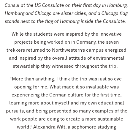
Consul at the US Consulate on their first day in Hamburg.
Hamburg and Chicago are sister cities, and a Chicago flag
stands next to the flag of Hamburg inside the Consulate.
While the students were inspired by the innovative
projects being worked on in Germany, the seven
trekkers returned to Northwestern’s campus energized
and inspired by the overall attitude of environmental
stewardship they witnessed throughout the trip.
“More than anything, I think the trip was just so eye-
opening for me. What made it so invaluable was
experiencing the German culture for the first time,
learning more about myself and my own educational
pursuits, and being presented so many examples of the
work people are doing to create a more sustainable
world,” Alexandra Wilt, a sophomore studying