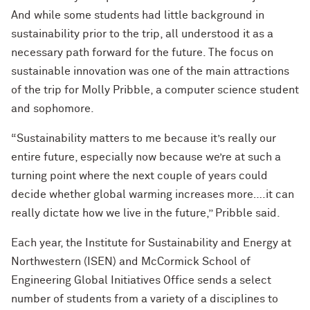
And while some students had little background in
sustainability prior to the trip, all understood it as a
necessary path forward for the future. The focus on
sustainable innovation was one of the main attractions
of the trip for Molly Pribble, a computer science student
and sophomore.
“Sustainability matters to me because it’s really our
entire future, especially now because we’re at such a
turning point where the next couple of years could
decide whether global warming increases more….it can
really dictate how we live in the future,” Pribble said.
Each year, the Institute for Sustainability and Energy at
Northwestern (ISEN) and McCormick School of
Engineering Global Initiatives Office sends a select
number of students from a variety of a disciplines to