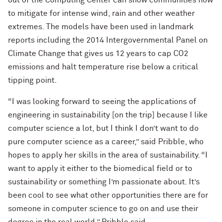
out of the Computing Center can show communities how
to mitigate for intense wind, rain and other weather
extremes. The models have been used in landmark
reports including the 2014 Intergovernmental Panel on
Climate Change that gives us 12 years to cap CO2
emissions and halt temperature rise below a critical
tipping point.
“I was looking forward to seeing the applications of
engineering in sustainability [on the trip] because I like
computer science a lot, but I think I don’t want to do
pure computer science as a career,” said Pribble, who
hopes to apply her skills in the area of sustainability. “I
want to apply it either to the biomedical field or to
sustainability or something I’m passionate about. It’s
been cool to see what other opportunities there are for
someone in computer science to go on and use their