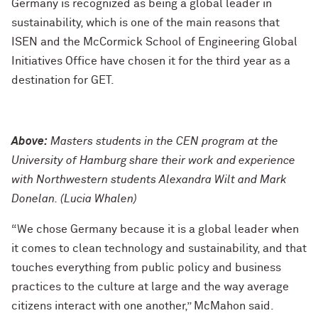
Germany is recognized as being a global leader in
sustainability, which is one of the main reasons that
ISEN and the McCormick School of Engineering Global
Initiatives Office have chosen it for the third year as a
destination for GET.
Above:
Masters students in the CEN program at the
University of Hamburg share their work and experience
with Northwestern students Alexandra Wilt and Mark
Donelan. (Lucia Whalen)
“We chose Germany because it is a global leader when
it comes to clean technology and sustainability, and that
touches everything from public policy and business
practices to the culture at large and the way average
citizens interact with one another,” McMahon said.