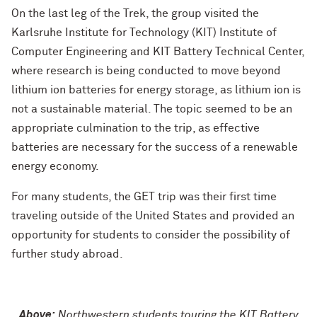
On the last leg of the Trek, the group visited the
Karlsruhe Institute for Technology (KIT) Institute of
Computer Engineering and KIT Battery Technical Center,
where research is being conducted to move beyond
lithium ion batteries for energy storage, as lithium ion is
not a sustainable material. The topic seemed to be an
appropriate culmination to the trip, as effective
batteries are necessary for the success of a renewable
energy economy.
For many students, the GET trip was their first time
traveling outside of the United States and provided an
opportunity for students to consider the possibility of
further study abroad.
Above:
Northwestern students touring the KIT Battery