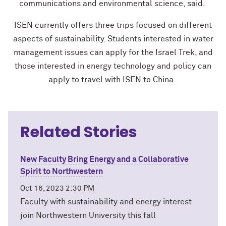
communications and environmental science, said.
ISEN currently offers three trips focused on different
aspects of sustainability. Students interested in water
management issues can apply for the Israel Trek, and
those interested in energy technology and policy can
apply to travel with ISEN to China.
Related Stories
New Faculty Bring Energy and a Collaborative
Spirit to Northwestern
Oct 16, 2023 2:30 PM
Faculty with sustainability and energy interest
join Northwestern University this fall