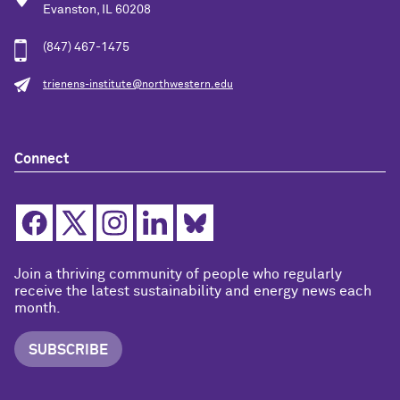
Evanston, IL 60208
(847) 467-1475
trienens-institute@northwestern.edu
Connect
Join a thriving community of people who regularly
receive the latest sustainability and energy news each
month.
SUBSCRIBE