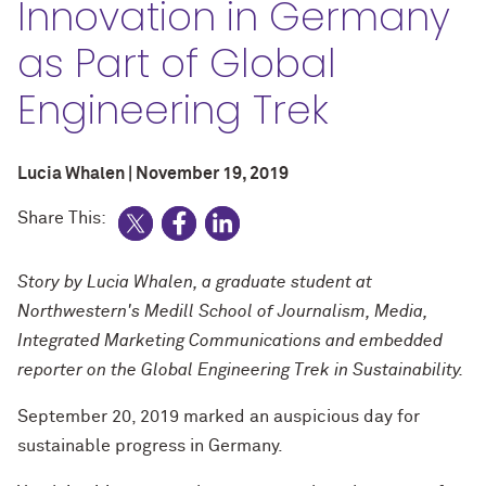
Innovation in Germany
as Part of Global
Engineering Trek
Lucia Whalen | November 19, 2019
Share This:
Story by Lucia Whalen, a graduate student at
Northwestern's Medill School of Journalism, Media,
Integrated Marketing Communications and embedded
reporter on the Global Engineering Trek in Sustainability.
September 20, 2019 marked an auspicious day for
sustainable progress in Germany.