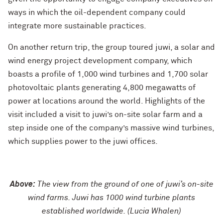
ways in which the oil-dependent company could
integrate more sustainable practices.
On another return trip, the group toured juwi, a solar and
wind energy project development company, which
boasts a profile of 1,000 wind turbines and 1,700 solar
photovoltaic plants generating 4,800 megawatts of
power at locations around the world. Highlights of the
visit included a visit to juwi’s on-site solar farm and a
step inside one of the company’s massive wind turbines,
which supplies power to the juwi offices.
Above:
The view from the ground of one of juwi’s on-site
wind farms. Juwi has 1000 wind turbine plants
established worldwide. (Lucia Whalen)