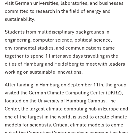
visit German universities, laboratories, and businesses
committed to research in the field of energy and
sustainability.
Students from multidisciplinary backgrounds in
engineering, computer science, political science,
environmental studies, and communications came
together to spend 11 intensive days travelling in the
cities of Hamburg and Heidelberg to meet with leaders
working on sustainable innovations.
After landing in Hamburg on September 11th, the group
visited the German Climate Computing Center (DKRZ),
located on the University of Hamburg Campus. The
Center, the largest climate computing hub in Europe and
one of the largest in the world, is used to create climate
models for scientists. Critical climate models to come