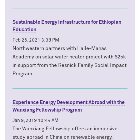
Sustainable Energy Infrastructure for Ethiopian
Education
Feb 26, 2021 3:38 PM
Northwestern partners with Haile-Manas
Academy on solar water heater project with $25k
in support from the Resnick Family Social Impact
Program
Experience Energy Development Abroad with the
Wanxiang Fellowship Program
Jan 9, 2019 10:44 AM
The Wanxiang Fellowship offers an immersive
study abroad in China on renewable energy,