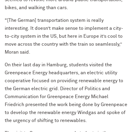
bikes, and walking than cars.
“[The German] transportation system is really
interesting. It doesn’t make sense to implement a city-
to-city system in the US, but here in Europe it’s cool to
move across the country with the train so seamlessly,”
Moran said.
On their last day in Hamburg, students visited the
Greenpeace Energy headquarters, an electric utility
cooperative focused on providing renewable energy to
the German electric grid. Director of Politics and
Communication for Greenpeace Energy Michael
Friedrich presented the work being done by Greenpeace
to develop the renewable energy Windgas and spoke of
the urgency of shifting to renewables.