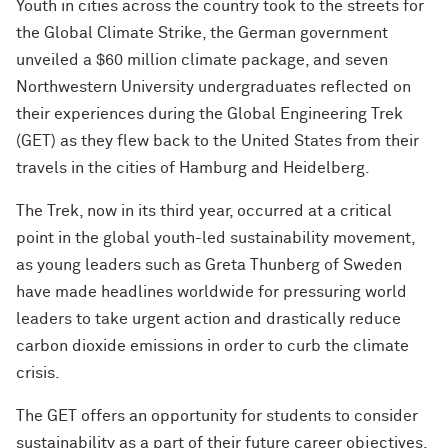
Youth in cities across the country took to the streets for
the Global Climate Strike, the German government
unveiled a $60 million climate package, and seven
Northwestern University undergraduates reflected on
their experiences during the Global Engineering Trek
(GET) as they flew back to the United States from their
travels in the cities of Hamburg and Heidelberg.
The Trek, now in its third year, occurred at a critical
point in the global youth-led sustainability movement,
as young leaders such as Greta Thunberg of Sweden
have made headlines worldwide for pressuring world
leaders to take urgent action and drastically reduce
carbon dioxide emissions in order to curb the climate
crisis.
The GET offers an opportunity for students to consider
sustainability as a part of their future career objectives.