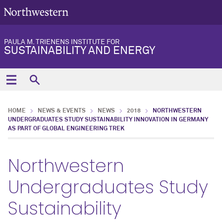
PAULA M. TRIENENS INSTITUTE FOR
SUSTAINABILITY AND ENERGY
HOME
NEWS & EVENTS
NEWS
2018
NORTHWESTERN
UNDERGRADUATES STUDY SUSTAINABILITY INNOVATION IN GERMANY
AS PART OF GLOBAL ENGINEERING TREK
Northwestern
Undergraduates Study
Sustainability