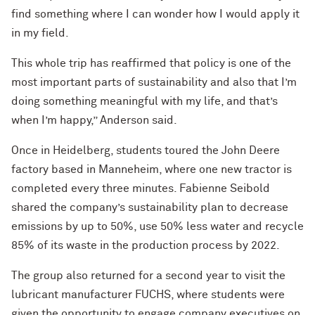
find something where I can wonder how I would apply it
in my field.
This whole trip has reaffirmed that policy is one of the
most important parts of sustainability and also that I’m
doing something meaningful with my life, and that’s
when I’m happy,” Anderson said.
Once in Heidelberg, students toured the John Deere
factory based in Manneheim, where one new tractor is
completed every three minutes. Fabienne Seibold
shared the company’s sustainability plan to decrease
emissions by up to 50%, use 50% less water and recycle
85% of its waste in the production process by 2022.
The group also returned for a second year to visit the
lubricant manufacturer FUCHS, where students were
given the opportunity to engage company executives on