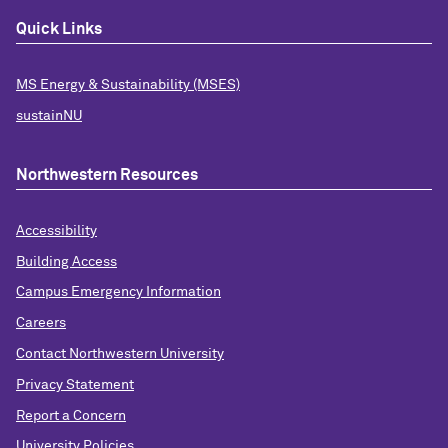
Quick Links
MS Energy & Sustainability (MSES)
sustainNU
Northwestern Resources
Accessibility
Building Access
Campus Emergency Information
Careers
Contact Northwestern University
Privacy Statement
Report a Concern
University Policies