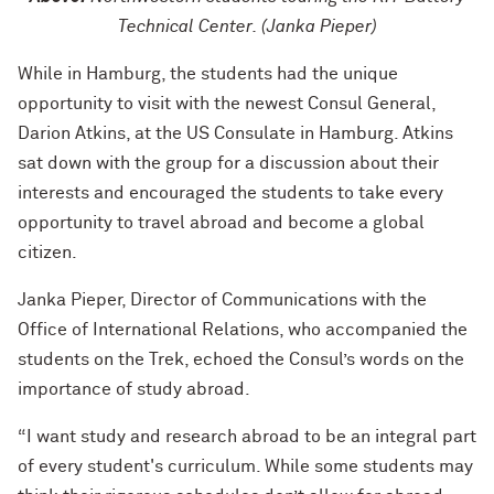
Technical Center. (Janka Pieper)
While in Hamburg, the students had the unique
opportunity to visit with the newest Consul General,
Darion Atkins, at the US Consulate in Hamburg. Atkins
sat down with the group for a discussion about their
interests and encouraged the students to take every
opportunity to travel abroad and become a global
citizen.
Janka Pieper, Director of Communications with the
Office of International Relations, who accompanied the
students on the Trek, echoed the Consul’s words on the
importance of study abroad.
“I want study and research abroad to be an integral part
of every student's curriculum. While some students may