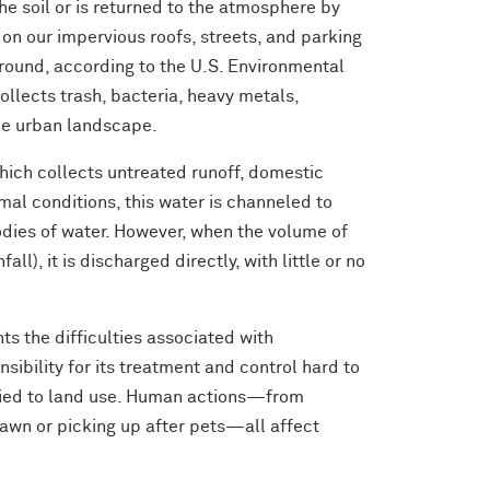
he soil or is returned to the atmosphere by
 on our impervious roofs, streets, and parking
ground, according to the U.S. Environmental
ollects trash, bacteria, heavy metals,
the urban landscape.
hich collects untreated runoff, domestic
al conditions, this water is channeled to
dies of water. However, when the volume of
ll), it is discharged directly, with little or no
ts the difficulties associated with
ility for its treatment and control hard to
 tied to land use. Human actions—from
awn or picking up after pets—all affect