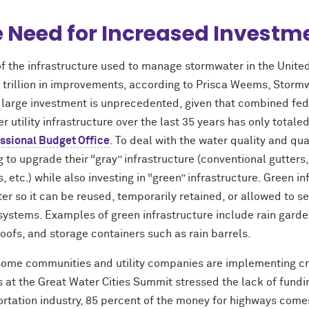
 Need for Increased Investm
f the infrastructure used to manage stormwater in the United
 trillion in improvements, according to Prisca Weems, Stormw
 large investment is unprecedented, given that combined fed
r utility infrastructure over the last 35 years has only totaled
ssional Budget Office
. To deal with the water quality and qu
 to upgrade their “gray” infrastructure (conventional gutters
, etc.) while also investing in “green” infrastructure. Green 
er so it can be reused, temporarily retained, or allowed to see
systems. Examples of green infrastructure include rain gard
oofs, and storage containers such as rain barrels.
some communities and utility companies are implementing c
 at the Great Water Cities Summit stressed the lack of fundin
ortation industry, 85 percent of the money for highways come