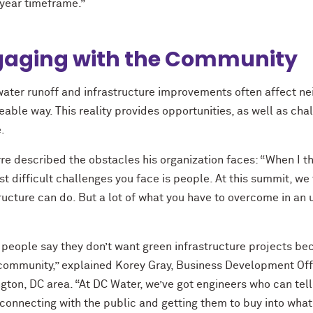
 year timeframe.”
gaging with the Community
ater runoff and infrastructure improvements often affect n
eable way. This reality provides opportunities, as well as ch
.
rre described the obstacles his organization faces: “When I t
t difficult challenges you face is people. At this summit, we
tructure can do. But a lot of what you have to overcome in an
people say they don’t want green infrastructure projects beca
community,” explained Korey Gray, Business Development Office
ton, DC area. “At DC Water, we’ve got engineers who can tell
 connecting with the public and getting them to buy into what