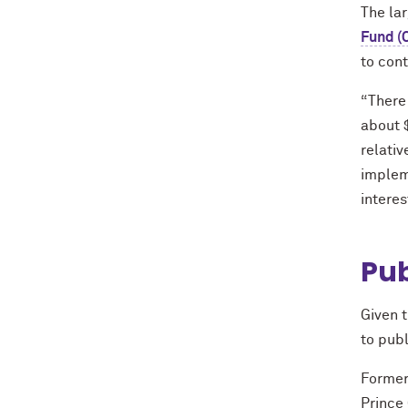
The la
Fund (
to con
“There 
about 
relativ
implem
interes
Pub
Given 
to publ
Former
Prince