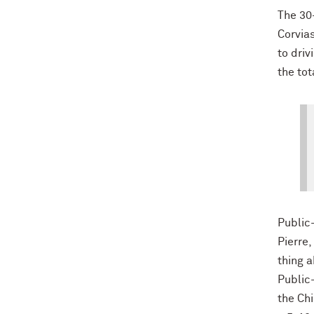
The 30-
Corvias
to driv
the tot
Public-
Pierre,
thing 
Public
the Ch