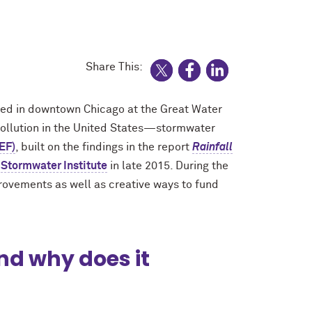
Share This:
ed in downtown Chicago at the Great Water
pollution in the United States—stormwater
EF)
, built on the findings in the report
Rainfall
Stormwater Institute
in late 2015. During the
provements as well as creative ways to fund
nd why does it