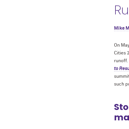
Ru
Mike 
On May
Cities
runoff
to Resu
summit
such pr
Sto
ma