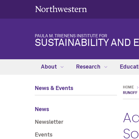
PAULA M. TRIENENS INSTITUTE FOR
SUSTAINABILITY AND 
About
Research
Educat
News & Events
HOME
RUNOFF
News
Ad
Newsletter
So
Events