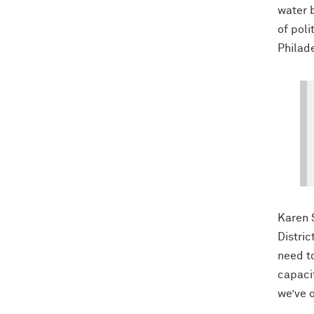
water b
of poli
Philad
Karen 
Distric
need to
capacit
we’ve 