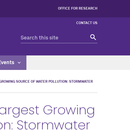
OFFICE FOR RESEARCH
CONTACT US
Events
GROWING SOURCE OF WATER POLLUTION: STORMWATER
Largest Growing
ion: Stormwater