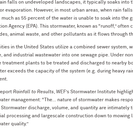
in falls on undeveloped landscapes, it typically soaks into t
or evaporation. However, in most urban areas, when rain falls
s much as 55 percent of the water is unable to soak into the 
ion Agency (EPA). This stormwater, known as “runoff,” often c
des, animal waste, and other pollutants as it flows through 
ities in the United States utilize a combined sewer system, w
, and industrial wastewater into one sewage pipe. Under norm
 treatment plants to be treated and discharged to nearby bo
ter exceeds the capacity of the system (e.g. during heavy rainfa
ent.
report
Rainfall to Results
, WEF’s Stormwater Institute highligh
ater management: “The… nature of stormwater makes responsib
. Stormwater discharge, volume, and quantity are intimately
rial processing and largescale construction down to mowing l
ter quality.”