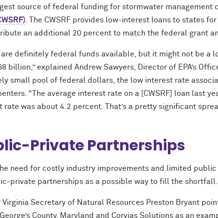
rgest source of federal funding for stormwater management 
CWSRF)
. The CWSRF provides low-interest loans to states for
tribute an additional 20 percent to match the federal grant 
are definitely federal funds available, but it might not be a l
$8 billion,” explained Andrew Sawyers, Director of EPA’s Off
ely small pool of federal dollars, the low interest rate assoc
enters. “The average interest rate on a [CWSRF] loan last ye
t rate was about 4.2 percent. That’s a pretty significant spre
lic-Private Partnerships
the need for costly industry improvements and limited publi
ic-private partnerships as a possible way to fill the shortfall
 Virginia Secretary of Natural Resources Preston Bryant poin
 George’s County, Maryland and Corvias Solutions as an examp