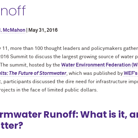
noff
M. McMahon
| May 31, 2016
 11, more than 100 thought leaders and policymakers gather
 2016 Summit to discuss the largest growing source of water 
. The summit, hosted by the
Water Environment Federation (W
lts: The Future of Stormwater
, which was published by
WEF’s
, participants discussed the dire need for infrastructure im
ojects in the face of limited public dollars.
rmwater Runoff: What is it, a
tter?