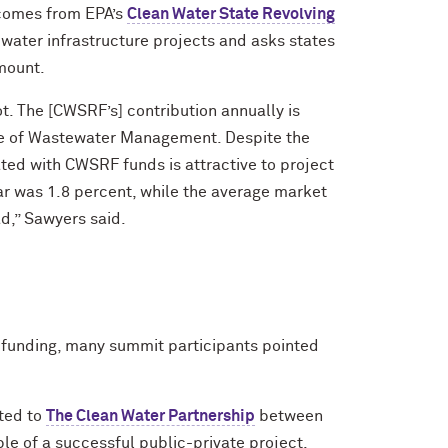
comes from EPA’s
Clean Water State Revolving
 water infrastructure projects and asks states
amount.
ot. The [CWSRF’s] contribution annually is
ice of Wastewater Management. Despite the
iated with CWSRF funds is attractive to project
ar was 1.8 percent, while the average market
ad,” Sawyers said.
c funding, many summit participants pointed
.
ted to
The Clean Water Partnership
between
le of a successful public-private project.