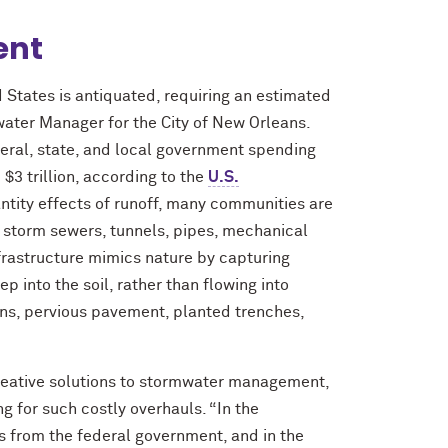
ent
 States is antiquated, requiring an estimated
ater Manager for the City of New Orleans.
eral, state, and local government spending
 $3 trillion, according to the
U.S.
antity effects of runoff, many communities are
, storm sewers, tunnels, pipes, mechanical
infrastructure mimics nature by capturing
p into the soil, rather than flowing into
ens, pervious pavement, planted trenches,
reative solutions to stormwater management,
g for such costly overhauls. “In the
s from the federal government, and in the