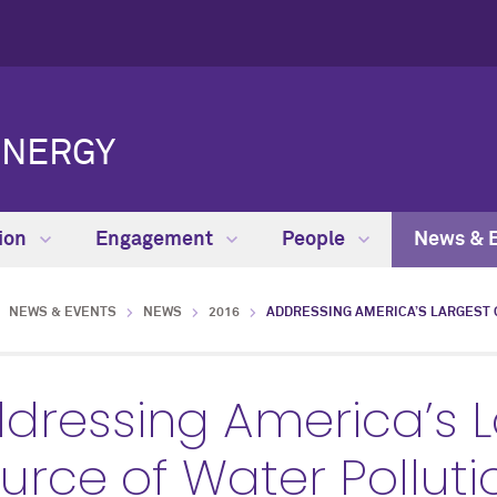
ENERGY
ion
Engagement
People
News & 
NEWS & EVENTS
NEWS
2016
ADDRESSING AMERICA’S LARGEST 
dressing America’s 
urce of Water Pollut