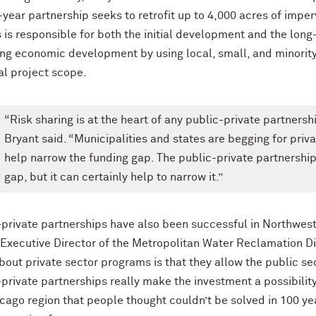
year partnership seeks to retrofit up to 4,000 acres of imper
 is responsible for both the initial development and the long
ing economic development by using local, small, and minority
al project scope.
“Risk sharing is at the heart of any public-private partnershi
Bryant said. “Municipalities and states are begging for priva
help narrow the funding gap. The public-private partnershi
gap, but it can certainly help to narrow it.”
private partnerships have also been successful in Northwester
 Executive Director of the Metropolitan Water Reclamation Di
about private sector programs is that they allow the public 
-private partnerships really make the investment a possibilit
icago region that people thought couldn’t be solved in 100 ye