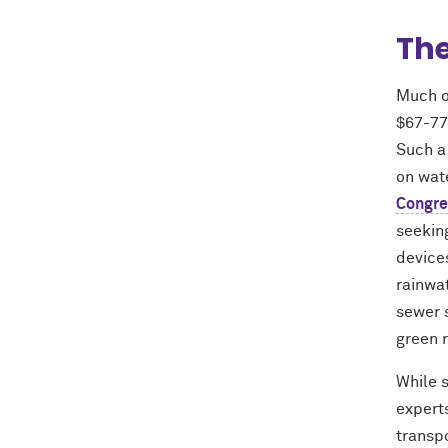
The
Much o
$67-77
Such a
on wate
Congre
seeking
devices
rainwat
sewer 
green r
While 
experts
transp