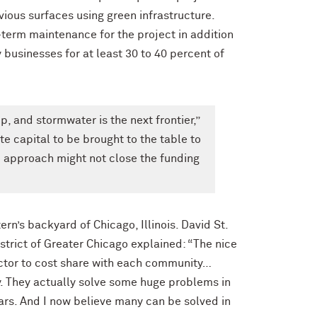
vious surfaces using green infrastructure.
-term maintenance for the project in addition
 businesses for at least 30 to 40 percent of
p, and stormwater is the next frontier,”
te capital to be brought to the table to
p approach might not close the funding
n’s backyard of Chicago, Illinois. David St.
strict of Greater Chicago explained: “The nice
sector to cost share with each community…
y. They actually solve some huge problems in
ars. And I now believe many can be solved in