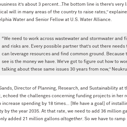
usiness it’s about 3 percent…The bottom line is there’s very l
tical will in many areas of the country to raise rates,” expl
elphia Water and Senior Fellow at U.S. Water Alliance.
“We need to work across wastewater and stormwater and figu
and risks are. Every possible partner that’s out there needs
can leverage resources and find common ground. Because t
see is the money we have. We’ve got to figure out how to work
talking about these same issues 30 years from now,” Neukru
Sands, Director of Planning, Research, and Sustainability a
t, echoed the challenges concerning funding projects in her re
 increase spending by 18 times… [We have a goal] of installin
y by the year 2035. At that rate, we need to add 36 million ga
only added 21 million gallons
altogether
. So we have to ramp 