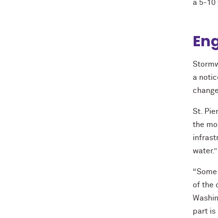
a 5-10
En
Stormw
a notic
change
St. Pie
the mos
infras
water.”
“Some 
of the 
Washing
part is