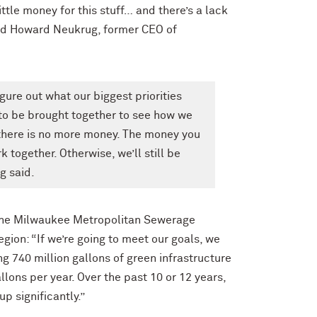
ittle money for this stuff… and there’s a lack
ained Howard Neukrug, former CEO of
re out what our biggest priorities
 to be brought together to see how we
here is no more money. The money you
 together. Otherwise, we’ll still be
g said.
t the Milwaukee Metropolitan Sewerage
gion: “If we’re going to meet our goals, we
g 740 million gallons of green infrastructure
llons per year. Over the past 10 or 12 years,
up significantly.”