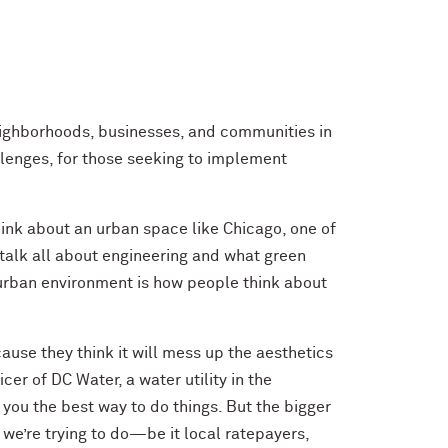
eighborhoods, businesses, and communities in
allenges, for those seeking to implement
hink about an urban space like Chicago, one of
 talk all about engineering and what green
 urban environment is how people think about
use they think it will mess up the aesthetics
r of DC Water, a water utility in the
 you the best way to do things. But the bigger
 we’re trying to do—be it local ratepayers,