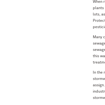
When ra
plants 
lots, a
Protect
pestici
Many c
sewage
sewage
this wa
treatm
In the 
stormw
assign
indust
stormwa