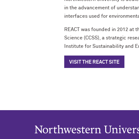
in the advancement of understan
interfaces used for environment
REACT was founded in 2012 at th
Science (CCSS), a strategic rese
Institute for Sustainability and E
VISIT THE REACT SITE