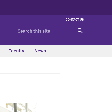
CONTACT US
Faculty
News