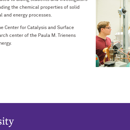
ding the chemical properties of solid
al and energy processes.
e Center for Catalysis and Surface
arch center of the Paula M. Trienens
nergy.