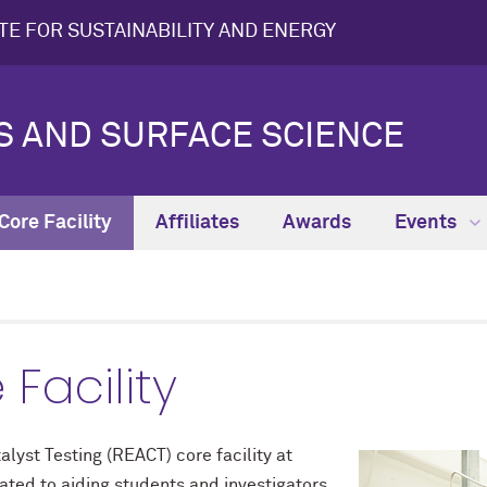
UTE FOR SUSTAINABILITY AND ENERGY
IS AND SURFACE SCIENCE
ore Facility
Affiliates
Awards
Events
Facility
lyst Testing (REACT) core facility at
ated to aiding students and investigators