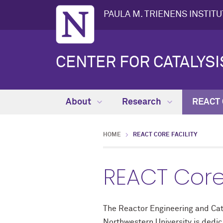
PAULA M. TRIENENS INSTIT
CENTER FOR CATALYS
About
Research
REACT C
HOME
REACT CORE FACILITY
REACT Core 
The Reactor Engineering and Cata
Northwestern University is dedic