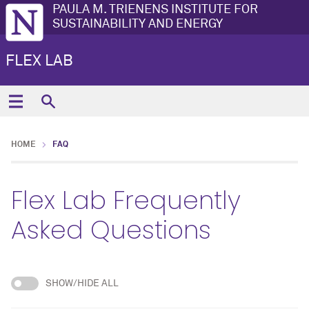
PAULA M. TRIENENS INSTITUTE FOR
SUSTAINABILITY AND ENERGY
FLEX LAB
HOME
FAQ
Flex Lab Frequently
Asked Questions
SHOW/HIDE ALL