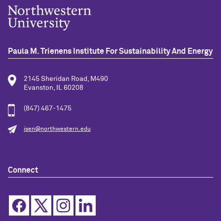
Paula M. Trienens Institute For Sustainability And Energy
2145 Sheridan Road, M490
Evanston, IL 60208
(847) 467-1475
isen@northwestern.edu
Connect