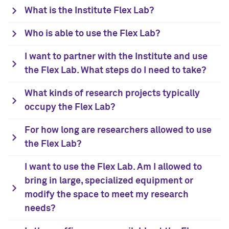
What is the Institute Flex Lab?
Who is able to use the Flex Lab?
I want to partner with the Institute and use
the Flex Lab. What steps do I need to take?
What kinds of research projects typically
occupy the Flex Lab?
For how long are researchers allowed to use
the Flex Lab?
I want to use the Flex Lab. Am I allowed to
bring in large, specialized equipment or
modify the space to meet my research
needs?