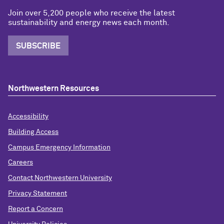
Join over 5,200 people who receive the latest
sustainability and energy news each month.
SUBSCRIBE
Northwestern Resources
Accessibility
Building Access
Campus Emergency Information
Careers
Contact Northwestern University
Privacy Statement
Report a Concern