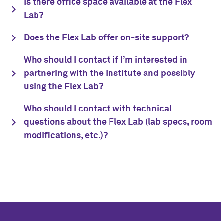
Is there office space available at the Flex
Lab?
Does the Flex Lab offer on-site support?
Who should I contact if I’m interested in
partnering with the Institute and possibly
using the Flex Lab?
Who should I contact with technical
questions about the Flex Lab (lab specs, room
modifications, etc.)?