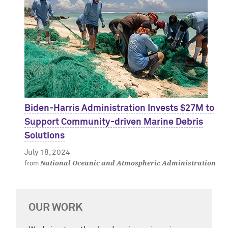
Biden-Harris Administration Invests $27M to
Support Community-driven Marine Debris
Solutions
July 18, 2024
National Oceanic and Atmospheric Administration
from
OUR WORK