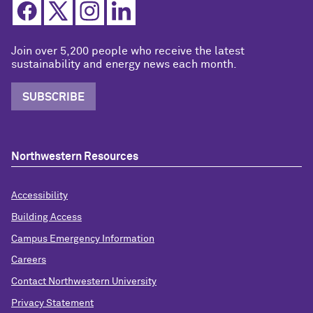
Join over 5,200 people who receive the latest
sustainability and energy news each month.
SUBSCRIBE
Northwestern Resources
Accessibility
Building Access
Campus Emergency Information
Careers
Contact Northwestern University
Privacy Statement