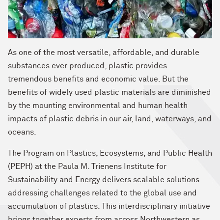
As one of the most versatile, affordable, and durable
substances ever produced, plastic provides
tremendous benefits and economic value. But the
benefits of widely used plastic materials are diminished
by the mounting environmental and human health
impacts of plastic debris in our air, land, waterways, and
oceans.
The Program on Plastics, Ecosystems, and Public Health
(PEPH) at the Paula M. Trienens Institute for
Sustainability and Energy delivers scalable solutions
addressing challenges related to the global use and
accumulation of plastics. This interdisciplinary initiative
brings together experts from across Northwestern as