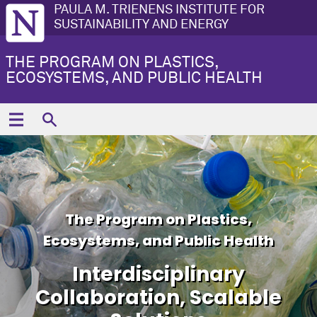
PAULA M. TRIENENS INSTITUTE FOR
SUSTAINABILITY AND ENERGY
THE PROGRAM ON PLASTICS,
ECOSYSTEMS, AND PUBLIC HEALTH
The Program on Plastics,
Ecosystems, and Public Health
Interdisciplinary
Collaboration, Scalable