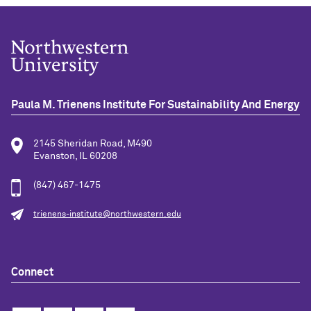
Paula M. Trienens Institute For Sustainability And Energy
2145 Sheridan Road, M490
Evanston, IL 60208
(847) 467-1475
trienens-institute@northwestern.edu
Connect