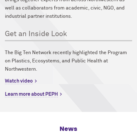
well as collaborators from academic, civic, NGO, and
industrial partner institutions.
Get an Inside Look
The Big Ten Network recently highlighted the Program
on Plastics, Ecosystems, and Public Health at
Northwestern.
Watch video
Learn more about PEPH
News