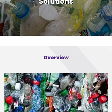
Solutions
Overview