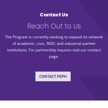
Contact Us
Reach Out to Us
The Program is currently seeking to expand its network
of academic, civic, NGO, and industrial partner
institutions. For partnership inquires visit our contact
page.
CONTACT PEPH