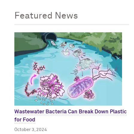
Featured News
Wastewater Bacteria Can Break Down Plastic
for Food
October 3, 2024