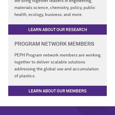
We bring together leaders in engineering,
materials science, chemistry, policy, public
health, ecology, business, and more.
LEARN ABOUT OUR RESEARCH
PROGRAM NETWORK MEMBERS
PEPH Program network members are working
together to deliver scalable solutions
addressing the global use and accumulation
of plastics.
LEARN ABOUT OUR MEMBERS