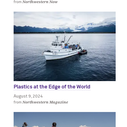
Northwestern Now
from
Plastics at the Edge of the World
August 9, 2024
Northwestern Magazine
from